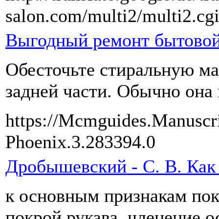
salon.com/multi2/multi2.cg
Выгодный ремонт бытовой
Обесточьте стиральную ма
задней части. Обычно она 
https://Mcmguides.Manuscri
Phoenix.3.283394.0
Дробышевский - С. В. Как
к основным признакам пок
покрой рукава, членение 