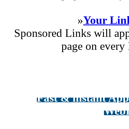
»
Your Link
Sponsored Links will app
page on every 
Fast & instant Appr
WebD