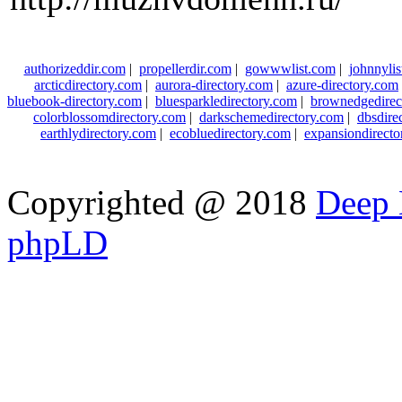
authorizeddir.com
|
propellerdir.com
|
gowwwlist.com
|
johnnylis
arcticdirectory.com
|
aurora-directory.com
|
azure-directory.com
bluebook-directory.com
|
bluesparkledirectory.com
|
brownedgedirec
colorblossomdirectory.com
|
darkschemedirectory.com
|
dbsdire
earthlydirectory.com
|
ecobluedirectory.com
|
expansiondirect
Copyrighted @ 2018
Deep 
phpLD