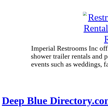
Imperial Restrooms Inc offe
shower trailer rentals and p
events such as weddings, fa
Deep Blue Directory.c