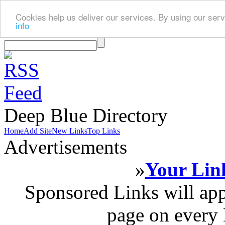
Cookies help us deliver our services. By using our serv
info
Deep Blue Directory
Home
Add Site
New Links
Top Links
Advertisements
»
Your Link
Sponsored Links will app
page on every 