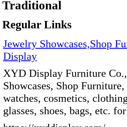
Traditional
Regular Links
Jewelry Showcases,Shop Fu
Display
XYD Display Furniture Co.,
Showcases, Shop Furniture, 
watches, cosmetics, clothing
glasses, shoes, bags, etc. f