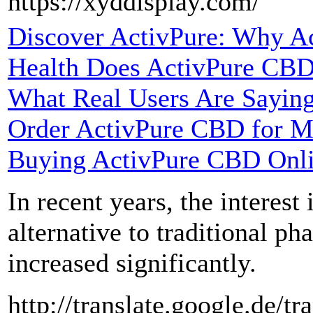
https://xyddisplay.com/
Discover ActivPure: Why Ac
Health Does ActivPure CBD
What Real Users Are Sayin
Order ActivPure CBD for M
Buying ActivPure CBD Onl
In recent years, the interest
alternative to traditional ph
increased significantly.
http://translate.google.de/tr