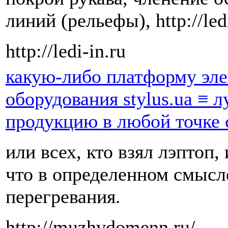
линий (рельефы), http://ledi
http://ledi-in.ru
какую-либо платформу эл
оборудования stylus.ua ≡ 
продукцию в любой точке
или всех, кто взял лэптоп,
что в определенном смысл
перегревания.
http://muzhvdomenn.ru/