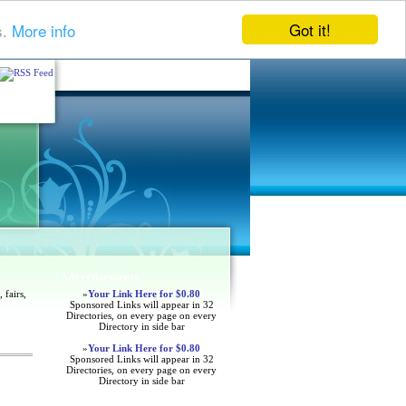
Got it!
s.
More info
Advertisements
 fairs,
»
Your Link Here for $0.80
Sponsored Links will appear in 32
Directories, on every page on every
Directory in side bar
»
Your Link Here for $0.80
Sponsored Links will appear in 32
Directories, on every page on every
Directory in side bar