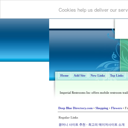
Cookies help us deliver our serv
Home
Add Site
New Links
Top Links
Imperial Restrooms Inc offers mobile restroom trailer
Deep Blue Directory.com
•
Shopping
•
Flowers
• F
Regular Links
꽁머니 사이트 추천 - 최고의 메이저사이트 소개