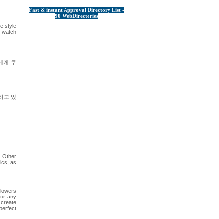
Fast & instant Approval Directory List -
90 WebDirectories
e style
d watch
에게 쿠
하고 있
l. Other
ics, as
flowers
for any
 create
perfect