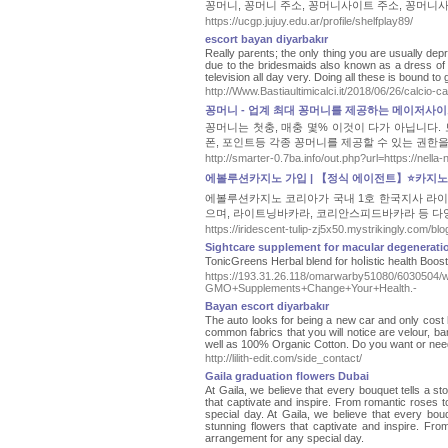
꽁머니, 꽁머니 주소, 꽁머니사이트 주소, 꽁머니사
https://ucgp.jujuy.edu.ar/profile/shelfplay89/
escort bayan diyarbakır
Really parents; the only thing you are usually dep
due to the bridesmaids also known as a dress of c
television all day very. Doing all these is bound to g
http://Www.Bastiaultimicalci.it/2018/06/26/calcio-c
꽁머니 - 업계 최대 꽁머니를 제공하는 메이저사
꽁머니는 첫충, 매충 몇% 이것이 다가 아닙니다
폰, 포인트등 각종 꽁머니를 제공할 수 있는 권한
http://smarter-0.7ba.info/out.php?url=http
에볼루션카지노 가입 | 【정식 에이전트】⭐카지
에볼루션카지노 코리아가 국내 1호 한국지사 라이
으며, 라이트닝바카라, 코리안스피드바카라 등 다
https://iridescent-tulip-zj5x50.mystrikingly.com/b
Sightcare supplement for macular degenerati
TonicGreens Heгbal blend for hoⅼistic health Boo
https://193.31.26.118/omarwarby51080/6030504/
GMO+Supplements+Change+Your+Health.-
Bayan escort diyarbakır
The auto looks for being a new car and only cost hal
common fabrics that you will notice are velour, ba
well as 100% Organic Cotton. Do you want or need
http://lilith-edit.com/side_contact/
Gaila graduation flowers Dubai
At Gaila, we believe that every bouquet tells a st
that captivate and inspire. From romantic roses to 
special day. At Gaila, we believe that every bouq
stunning flowers that captivate and inspire. From 
arrangement for any special day.