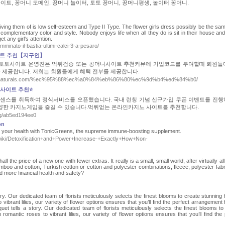
이트, 꽁머니 도메인, 꽁머니 놀이터, 토토 꽁머니, 꽁머니평생, 놀이터 꽁머니.
riving them of is low self-esteem and Type II Type. The flower girls dress possibly be the sam
omplementary color and style. Nobody enjoys life when all they do is sit in their house an
et any girl's attention.
amminato-il-bastia-ultimi-calci-3-a-pesaro/
이트 추천【지구인】
. 토토사이트 운영진은 먹튀검증 또는 꽁머니사이트 추천커뮤에 가입코드를 부여할때 회원들
을 제공합니다. 저희는 회원들에게 혜택 전부를 제공합니다.
s://nella-naturals.com/%ec%95%88%ec%a0%84%eb%86%80%ec%9d%b4%ed%84%b0/
노사이트 추천⭐
센스를 취득하여 정식서비스를 오픈했습니다. 국내 런칭 기념 신규가입 쿠폰 이벤트를 진행
양한 카지노게임을 즐길 수 있습니다.먹튀없는 온라인카지노 사이트를 추천합니다.
log/ab5ed194ee0
on
st your health with TonicGreens, the supreme immune-boosting sսpplement.
wiki/Detoxification+and+Power+Increase-+Exactly+How+Non-
f the price of a new one with fewer extras. It really is a small, small world, after virtually al
mboo and cotton, Turkish cotton or cotton and polyester combinations, fleece, polyester fabr
 more financial health and safety?
ory. Our dedicated team of florists meticulously selects the finest blooms to create stunning 
vibrant lilies, our variety of flower options ensures that you’ll find the perfect arrangement 
uet tells a story. Our dedicated team of florists meticulously selects the finest blooms to
romantic roses to vibrant lilies, our variety of flower options ensures that you’ll find the 