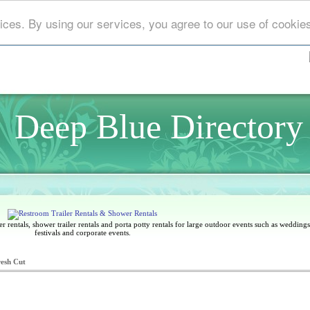
ices. By using our services, you agree to our use of cookie
Deep Blue Directory
 rentals, shower trailer rentals and porta potty rentals for large outdoor events such as weddings,
festivals and corporate events.
resh Cut