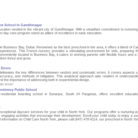
are School In Gandhinagar
ucation nestled in the vibrant city of Gandhinagar. With a steadfast commitment to nurturin
n day care program stand as pillars of excellence in early education.
 in Business Bay, Dubai. Renowned as the best preschool in the area, it offers a blend of Ca
 experiences. This French nursery provides a stimulating environment for kids, preparing t
nveniently located in Business Bay, it caters to working parents with flexible hours and a
ldren thrive and grow.
 Errors
e delineates the key differences between random and systematic errors. It covers aspects 
d accuracy, and methods of mitigation. This analytical approach aids readers in understand
 the importance of addressing both in experimental design.
ic-error/
yotirmoy Public School
 residential boarding school in Sonarpur, South 24 Parganas, offers excellent educati
l
exceptional daycare services for your child in North York. Our programs offer a nurturing a
h engaging activities that encourage their development. Enroll your child today to enjoy a s
 information on Child Care North York, please call (647) 478-6114, our preschool in North Yo