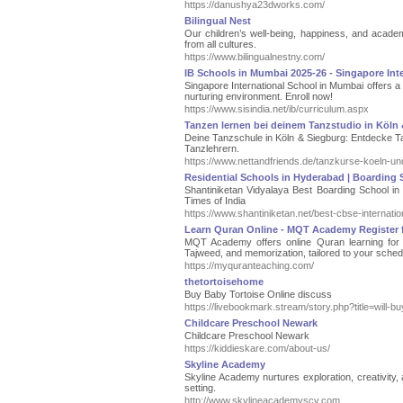
https://danushya23dworks.com/
Bilingual Nest
Our children’s well-being, happiness, and acad
from all cultures.
https://www.bilingualnestny.com/
IB Schools in Mumbai 2025-26 - Singapore Int
Singapore International School in Mumbai offers a
nurturing environment. Enroll now!
https://www.sisindia.net/ib/curriculum.aspx
Tanzen lernen bei deinem Tanzstudio in Köln 
Deine Tanzschule in Köln & Siegburg: Entdecke Ta
Tanzlehrern.
https://www.nettandfriends.de/tanzkurse-koeln-un
Residential Schools in Hyderabad | Boarding 
Shantiniketan Vidyalaya Best Boarding School i
Times of India
https://www.shantiniketan.net/best-cbse-internati
Learn Quran Online - MQT Academy Register f
MQT Academy offers online Quran learning for s
Tajweed, and memorization, tailored to your sched
https://myquranteaching.com/
thetortoisehome
Buy Baby Tortoise Online discuss
https://livebookmark.stream/story.php?title=will-b
Childcare Preschool Newark
Childcare Preschool Newark
https://kiddieskare.com/about-us/
Skyline Academy
Skyline Academy nurtures exploration, creativity,
setting.
http://www.skylineacademyscv.com