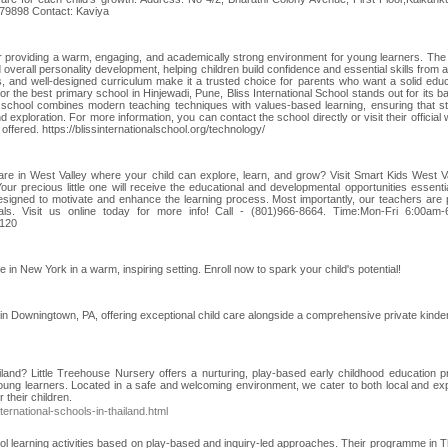
79898 Contact: Kaviya
for providing a warm, engaging, and academically strong environment for young learners. The
 overall personality development, helping children build confidence and essential skills from a
, and well-designed curriculum make it a trusted choice for parents who want a solid educ
 for the best primary school in Hinjewadi, Pune, Bliss International School stands out for its 
 school combines modern teaching techniques with values-based learning, ensuring that s
d exploration. For more information, you can contact the school directly or visit their official
offered. https://blissinternationalschool.org/technology/
are in West Valley where your child can explore, learn, and grow? Visit Smart Kids West Va
Your precious little one will receive the educational and developmental opportunities essentia
designed to motivate and enhance the learning process. Most importantly, our teachers are p
onals. Visit us online today for more info! Call - (801)966-8664. Time:Mon-Fri 6:00am
4120
n New York in a warm, inspiring setting. Enroll now to spark your child's potential!
r in Downingtown, PA, offering exceptional child care alongside a comprehensive private kinde
ailand? Little Treehouse Nursery offers a nurturing, play-based early childhood education 
oung learners. Located in a safe and welcoming environment, we cater to both local and exp
 their children.
ternational-schools-in-thailand.html
l learning activities based on play-based and inquiry-led approaches. Their programme in T