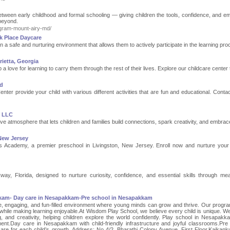
ween early childhood and formal schooling — giving children the tools, confidence, and em
 beyond.
rogram-mount-airy-md/
k Place Daycare
n a safe and nurturing environment that allows them to actively participate in the learning pro
ietta, Georgia
a love for learning to carry them through the rest of their lives. Explore our childcare center
nd
er provide your child with various different activities that are fun and educational. Contac
e LLC
ve atmosphere that lets children and families build connections, spark creativity, and embrace
New Jersey
us Academy, a premier preschool in Livingston, New Jersey. Enroll now and nurture your 
y, Florida, designed to nurture curiosity, confidence, and essential skills through mea
kkam- Day care in Nesapakkam-Pre school in Nesapakkam
, engaging, and fun-filled environment where young minds can grow and thrive. Our progr
hile making learning enjoyable.At Wisdom Play School, we believe every child is unique. We
ng, and creativity, helping children explore the world confidently. Play school in Nesapakk
opment.Day care in Nesapakkam with child-friendly infrastructure and joyful classrooms.Pre
re for each child’s growth. Address: No 4/2, Bharathi Colony Avenue, First Floor,Kaikan