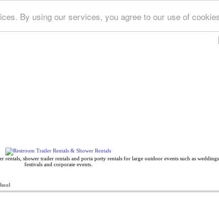
ices. By using our services, you agree to our use of cookie
Deep Blue Directory
 rentals, shower trailer rentals and porta potty rentals for large outdoor events such as weddings,
festivals and corporate events.
hool