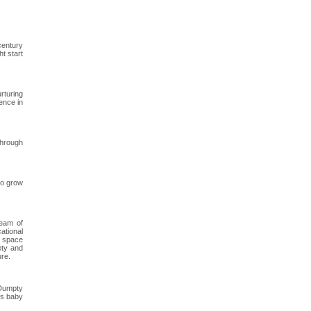
century
t start
rturing
ence in
through
to grow
team of
ational
re space
ety and
ure.
 Dumpty
is baby