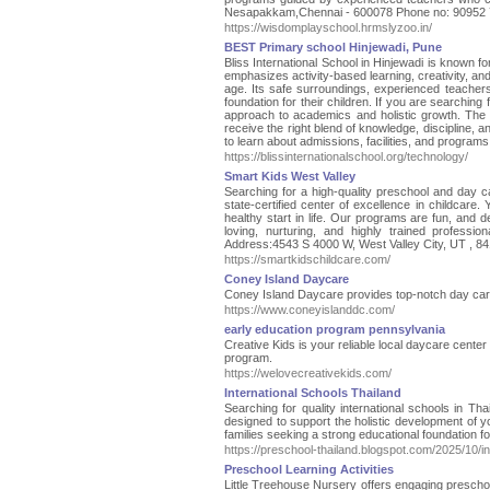
Nesapakkam,Chennai - 600078 Phone no: 90952 
https://wisdomplayschool.hrmslyzoo.in/
BEST Primary school Hinjewadi, Pune
Bliss International School in Hinjewadi is known 
emphasizes activity-based learning, creativity, and
age. Its safe surroundings, experienced teachers
foundation for their children. If you are searching
approach to academics and holistic growth. The
receive the right blend of knowledge, discipline, an
to learn about admissions, facilities, and programs 
https://blissinternationalschool.org/technology/
Smart Kids West Valley
Searching for a high-quality preschool and day c
state-certified center of excellence in childcare. 
healthy start in life. Our programs are fun, and 
loving, nurturing, and highly trained professi
Address:4543 S 4000 W, West Valley City, UT , 8
https://smartkidschildcare.com/
Coney Island Daycare
Coney Island Daycare provides top-notch day care i
https://www.coneyislanddc.com/
early education program pennsylvania
Creative Kids is your reliable local daycare cente
program.
https://welovecreativekids.com/
International Schools Thailand
Searching for quality international schools in Th
designed to support the holistic development of y
families seeking a strong educational foundation for
https://preschool-thailand.blogspot.com/2025/10/in
Preschool Learning Activities
Little Treehouse Nursery offers engaging preschoo