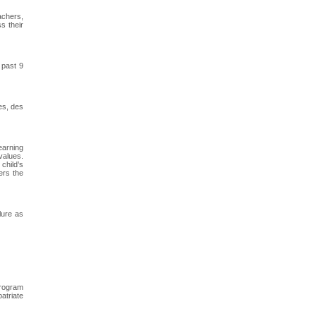
achers,
s their
 past 9
es, des
earning
values.
child’s
ers the
lure as
program
atriate