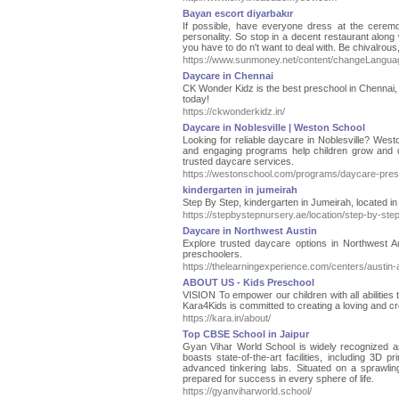
Bayan escort diyarbakır
If possible, have everyone dress at the ceremo
personality. So stop in a decent restaurant along 
you have to do n't want to deal with. Be chivalrous
https://www.sunmoney.net/content/changeLanguage
Daycare in Chennai
CK Wonder Kidz is the best preschool in Chennai, of
today!
https://ckwonderkidz.in/
Daycare in Noblesville | Weston School
Looking for reliable daycare in Noblesville? West
and engaging programs help children grow and deve
trusted daycare services.
https://westonschool.com/programs/daycare-pres
kindergarten in jumeirah
Step By Step, kindergarten in Jumeirah, located i
https://stepbystepnursery.ae/location/step-by-ste
Daycare in Northwest Austin
Explore trusted daycare options in Northwest Au
preschoolers.
https://thelearningexperience.com/centers/austin-
ABOUT US - Kids Preschool
VISION To empower our children with all abilities
Kara4Kids is committed to creating a loving and cr
https://kara.in/about/
Top CBSE School in Jaipur
Gyan Vihar World School is widely recognized as
boasts state-of-the-art facilities, including 3D p
advanced tinkering labs. Situated on a sprawli
prepared for success in every sphere of life.
https://gyanviharworld.school/