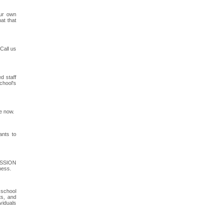
our own
at that
Call us
d staff
chool's
e now.
ants to
MISSION
ness.
 school
ts, and
viduals