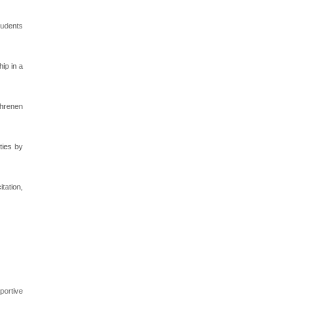
tudents
ip in a
ahrenen
ties by
tation,
portive