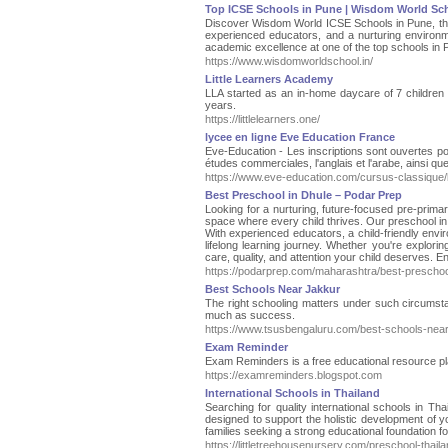
Top ICSE Schools in Pune | Wisdom World Sc
Discover Wisdom World ICSE Schools in Pune, the 
experienced educators, and a nurturing environm
academic excellence at one of the top schools in 
https://www.wisdomworldschool.in/
Little Learners Academy
LLA started as an in-home daycare of 7 children 
years.
https://littlelearners.one/
lycee en ligne Eve Education France
Eve-Education - Les inscriptions sont ouvertes 
études commerciales, l'anglais et l'arabe, ainsi q
https://www.eve-education.com/cursus-classique/
Best Preschool in Dhule – Podar Prep
Looking for a nurturing, future-focused pre-prima
space where every child thrives. Our preschool in
With experienced educators, a child-friendly envi
lifelong learning journey. Whether you're explori
care, quality, and attention your child deserves. 
https://podarprep.com/maharashtra/best-preschool
Best Schools Near Jakkur
The right schooling matters under such circumstan
much as success.
https://www.tsusbengaluru.com/best-schools-near
Exam Reminder
Exam Reminders is a free educational resource pl
https://examreminders.blogspot.com
International Schools in Thailand
Searching for quality international schools in Th
designed to support the holistic development of y
families seeking a strong educational foundation for
https://littletreehousenursery.com/preschool-thail