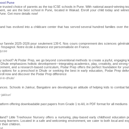
hool Pune
trusted choice of parents as the top ICSE schools in Pune. With national award-winning te
ent, we are the best school in Pune, located in Wakad. Enroll your child today and witnes
Pune. Get more details now!
and has evolved into a childcare center that has served several hundred families over the
pour l'année 2025-2026 pour seulement 139 €. Nos cours comprennent des sciences général
ue l'espagnol. Notre école à distance est personnalisée en France.
lycee
ry school? At Podar Prep, we go beyond conventional methods to create a joyful, engaging l
 Dhule emphasizes holistic development—integrating academics, play, creativity, and strong 
ronment, and a research-based curriculum, Podar Prep offers the perfect foundation for your 
ng options for a preschool in Dhule or seeking the best in early education, Podar Prep deliv
Enroll now and discover the Podar Prep difference
-in-dhule/
ces. Schools in Jakkur, Bangalore are developing an attitude of helping kids to combat fai
-jakkur/
atform offering downloadable past papers from Grade 1 to A/L in PDF format for all mediums
ailand? Little Treehouse Nursery offers a nurturing, play-based early childhood education 
oung learners. Located in a safe and welcoming environment, we cater to both local and exp
 their children.
and