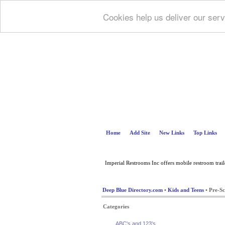
Cookies help us deliver our serv
Home
Add Site
New Links
Top Links
Imperial Restrooms Inc offers mobile restroom trailer
Deep Blue Directory.com
•
Kids and Teens
• Pre-Sc
Categories
ABC's and 123's