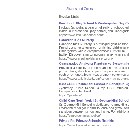
Shapes and Colors
Regular Links
Preschool, Play School & Kindergarten Day C
Infokids School is a beacon of early childhood ed
minds, our preschool, play school, and kindergarte
https://www.infokidsschool.com/
Canadian Kids Nursery
Canadian Kids Nursery is a trilingual gem nestled
French, and local cultures, enriching children's
kindergarten with a comprehensive curriculum. Co
facility. Discover a nurturing community where chi
https://www.canadiankidsnursery.com/
Comparative Analysis: Random vs Systematic
Providing a side-by-side comparison, this articl
predictability, direction, impact on precision an
each error type affects measurement outcomes and
https://www.statisticalaid.com/random-vs-systemat
Best CBSE Residential School in Sonarpur - J
Jyotirmoy Public School, a top CBSE-affiliated
transportation facilities!
https://jpsedu.in/
Child Care North York | St. George Mini Schoo
St. George Mini School is dedicated to providing 
environment for your child to learn and grow, wit
transition between school and home. For additional
https://stgeorgeminischool.ca/
Private Pre Primary Schools Near Me
https://www.thevivekanandaschool.in/