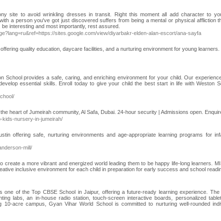
ny site to avoid wrinkling dresses in transit. Right this moment all add character to y
with a person you've got just discovered suffers from being a mental or physical affliction th
, be interesting and most importantly, rest assured.
?lang=ru&ref=https://sites.google.com/view/diyarbakr-elden-alan-escort/ana-sayfa
fering quality education, daycare facilities, and a nurturing environment for young learners. 
on School provides a safe, caring, and enriching environment for your child. Our experience
lop essential skills. Enroll today to give your child the best start in life with Weston S
chool/
n the heart of Jumeirah community, Al Safa, Dubai. 24-hour security | Admissions open. Enquir
p-kids-nursery-in-jumeirah/
stin offering safe, nurturing environments and age-appropriate learning programs for inf
anderson-mill/
 to create a more vibrant and energized world leading them to be happy life-long learners. 
eative inclusive environment for each child in preparation for early success and school readi
 one of the Top CBSE School in Jaipur, offering a future-ready learning experience. The
rinting labs, an in-house radio station, touch-screen interactive boards, personalized table
ng 10-acre campus, Gyan Vihar World School is committed to nurturing well-rounded indi