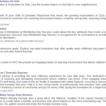
dydates for kids
ates & Studydates for kids, Use the location feature to find kids in your neighborhood.
rowth of your child. A Canadian Playschool that meets the growing expectations of 21st 
reschool in Lucknow! Our nurturing environment fosters creativity and growth, ensuring a brigh
lucknow/
ledon
hools in Wimbledon at Wimbledon Day Nursery. Learn about the key attributes that create a nu
evelopment. Discover why Wimbledon Day Nursery is recognized for its commitment to excell
 in Wimbledon.
y-attributes-of-a-good-child-nursery/
ensive guide. Explore top-rated institutions that offer quality early childhood education 
ori and play-based learning.
re center in NYC We provide an engaging hands on learning environment that allows children 
ose | Taranabc Daycare
partner in providing the best childcare experience for your little ones. Our dedicated 
g a nurturing and stimulating environment where children can thrive. From engaging educ
ild's well-being. Our state-of-the-art facility is equipped with safety features, ensuring a secu
ind knowing that your child is in the caring hands of professionals who prioritize both saf
fostering a sense of community and joy for every child, laying the foundation for a bright fut
n-jose.html
 Baby Songs Kids Rhymes
atch Humpty Dumpty take a great fall in this hilarious rendition of the classic Humpty
 on a wall, takes a tumble, and teaches kids about balance in the most entertaining way. Th
le ones. So, gather around and enjoy the Humpty Dumpty song