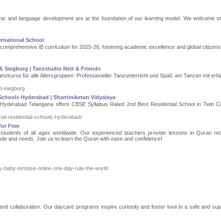
emic and language development are at the foundation of our learning model. We welcome s
ernational School
 comprehensive IB curriculum for 2025-26, fostering academic excellence and global citizensh
& Siegburg | Tanzstudio Nett & Friends
nzkurse für alle Altersgruppen. Professioneller Tanzunterricht und Spaß am Tanzen mit erf
d-siegburg
Schools Hyderabad | Shantiniketan Vidyalaya
n Hyderabad Telangana offers CBSE Syllabus Rated 2nd Best Residential School in Twin Ci
onal-residential-schools-hyderabad/
or Free
tudents of all ages worldwide. Our experienced teachers provide lessons in Quran reci
ule and needs. Join us to learn the Quran with ease and confidence!
uy-baby-tortoise-online-one-day-rule-the-world
 and collaboration. Our daycare programs inspire curiosity and foster love in a safe and sup