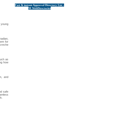
Fast & instant Approval Directory List -
90 WebDirectories
g young
nadian,
hem for
 creche
such as
ing how
on, and
nd safe
eamless
rk.