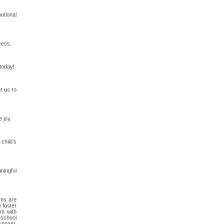
otional
cess.
 today!
t us to
 joy.
child’s
ningful
ams are
 foster
am with
 school
kuppam,