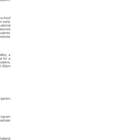
 school
n early
ational
balanced
tudents
 website
lley, a
l for a
atient,
-6:30pm
rgarten
program
atriate
hailand