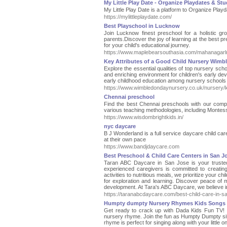
My Little Play Date - Organize Playdates & Stu
My Little Play Date is a platform to Organize Playd
https://mylittleplaydate.com/
Best Playschool in Lucknow
Join Lucknow finest preschool for a holistic g
parents.Discover the joy of learning at the best p
for your child's educational journey.
https://www.maplebearsouthasia.com/mahanagar
Key Attributes of a Good Child Nursery Wimb
Explore the essential qualities of top nursery sc
and enriching environment for children's early d
early childhood education among nursery schools
https://www.wimbledondaynursery.co.uk/nursery/ke
Chennai preschool
Find the best Chennai preschools with our compreh
various teaching methodologies, including Montess
https://www.wisdombrightkids.in/
nyc daycare
B J Wonderland is a full service daycare child ca
at their own pace
https://www.bandjdaycare.com
Best Preschool & Child Care Centers in San J
Taran ABC Daycare in San Jose is your trusted 
experienced caregivers is committed to creatin
activities to nutritious meals, we prioritize your ch
for exploration and learning. Discover peace of m
development. At Tara's ABC Daycare, we believe in 
https://taranabcdaycare.com/best-child-care-in-sa
Humpty dumpty Nursery Rhymes Kids Songs
Get ready to crack up with Dada Kids Fun TV! W
nursery rhyme. Join the fun as Humpty Dumpty sits
rhyme is perfect for singing along with your litt