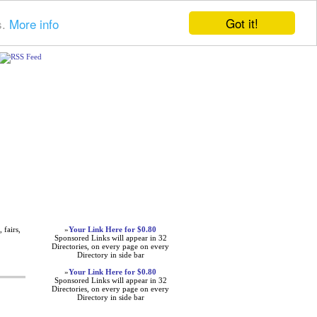
Got it!
s.
More info
Advertisements
 fairs,
»
Your Link Here for $0.80
Sponsored Links will appear in 32
Directories, on every page on every
Directory in side bar
»
Your Link Here for $0.80
Sponsored Links will appear in 32
Directories, on every page on every
Directory in side bar