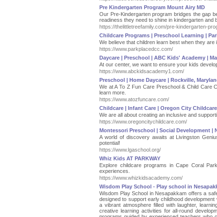
Pre Kindergarten Program Mount Airy MD
Our Pre-Kindergarten program bridges the gap bet
readiness they need to shine in kindergarten and
https://thelittletreefamily.com/pre-kindergarten-p
Childcare Programs | Preschool Learning | Par
We believe that children learn best when they are i
https://www.parkplacedcc.com/
Daycare | Preschool | ABC Kids' Academy | Mar
At our center, we want to ensure your kids develop 
https://www.abckidsacademy1.com/
Preschool | Home Daycare | Rockville, Maryla
We at A To Z Fun Care Preschool & Child Care Cent
learn more.
https://www.atozfuncare.com/
Childcare | Infant Care | Oregon City Childcar
We are all about creating an inclusive and supporti
https://www.oregoncitychildcare.com/
Montessori Preschool | Social Development | 
A world of discovery awaits at Livingston Geni
potential!
https://www.lgaschool.org/
Whiz Kids AT PARKWAY
Explore childcare programs in Cape Coral Parkwa
experiences.
https://www.whizkidsacademy.com/
Wisdom Play School - Play school in Nesapa
Wisdom Play School in Nesapakkam offers a safe
designed to support early childhood development w
a vibrant atmosphere filled with laughter, learni
creative learning activities for all-round devel
programs guided by experienced teachers who ca