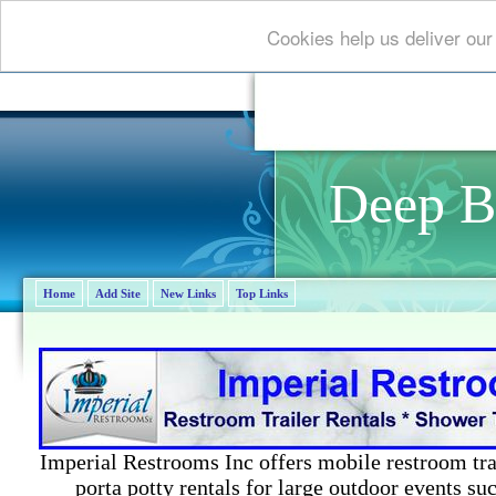
Cookies help us deliver our
Deep B
Home
Add Site
New Links
Top Links
Imperial Restrooms Inc offers mobile restroom trail
porta potty rentals for large outdoor events suc