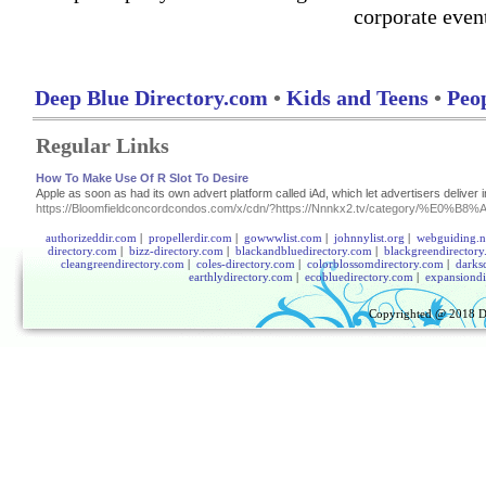
corporate even
Deep Blue Directory.com
•
Kids and Teens
•
Peop
Regular Links
How To Make Use Of R Slot To Desire
Apple as soon as had its own advert platform called iAd, which let advertisers deliver 
https://Bloomfieldconcordcondos.com/x/cdn/?https://Nnnkx2.tv/cat
authorizeddir.com
|
propellerdir.com
|
gowwwlist.com
|
johnnylist.org
|
webguiding.n
directory.com
|
bizz-directory.com
|
blackandbluedirectory.com
|
blackgreendirector
cleangreendirectory.com
|
coles-directory.com
|
colorblossomdirectory.com
|
darks
earthlydirectory.com
|
ecobluedirectory.com
|
expansiondi
Copyrighted @ 2018
D