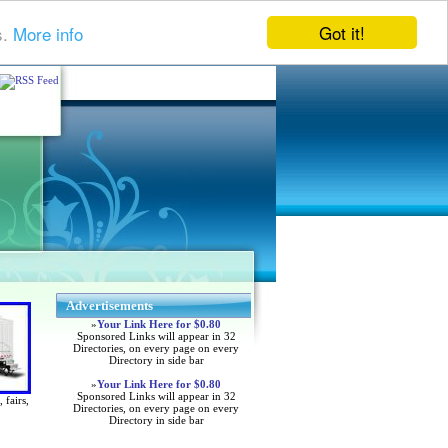
Got it!
s.
More info
Advertisements
»
Your Link Here for $0.80
Sponsored Links will appear in 32
Directories, on every page on every
Directory in side bar
»
Your Link Here for $0.80
Sponsored Links will appear in 32
 fairs,
Directories, on every page on every
Directory in side bar