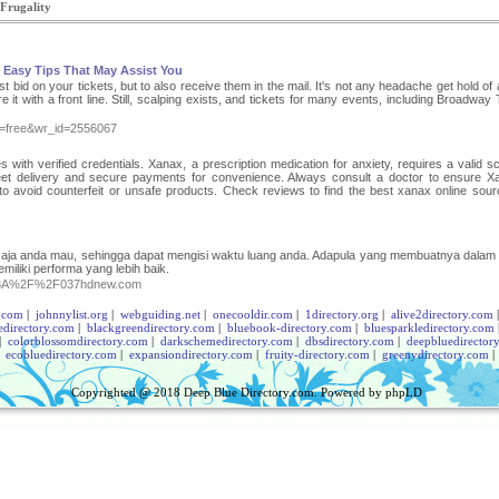
 Frugality
 Easy Tips That May Assist You
 bid on your tickets, but to also receive them in the mail. It's not any headache get hold of a
it with a front line. Still, scalping exists, and tickets for many events, including Broadway 
le=free&wr_id=2556067
with verified credentials. Xanax, a prescription medication for anxiety, requires a valid scr
reet delivery and secure payments for convenience. Always consult a doctor to ensure X
 to avoid counterfeit or unsafe products. Check reviews to find the best xanax online sour
n saja anda mau, sehingga dapat mengisi waktu luang anda. Adapula yang membuatnya dalam
miliki performa yang lebih baik.
ps%3A%2F%2F037hdnew.com
.com
|
johnnylist.org
|
webguiding.net
|
onecooldir.com
|
1directory.org
|
alive2directory.com
edirectory.com
|
blackgreendirectory.com
|
bluebook-directory.com
|
bluesparkledirectory.com
|
colorblossomdirectory.com
|
darkschemedirectory.com
|
dbsdirectory.com
|
deepbluedirector
|
ecobluedirectory.com
|
expansiondirectory.com
|
fruity-directory.com
|
greenydirectory.com
Copyrighted @ 2018
Deep Blue Directory.com
. Powered by
phpLD