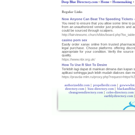
Deep Blue Directory.com
•
Home
•
Homemaking
•
Regular Links
Now Anyone Can Beat The Speeding Tickets -
You need to ensure that you allow some time to just
from an unauthorized vendor just products and are 
could be sourced through scalpers.
http://fairviewumc.church/bbs/board.php?bo_tab
casino porn sex
Easily order xanax online from trusted pharmacies 
legal purchase. Choose platforms offering disc
appropriate for your condition. Verify the source
quality.
https://www.nbr.org.uk/
How To Use R Slot To Desire
Terlebih lagi dapat di mainkan dimana dan kapa
aplikasi sehingga jauh lebih mudah diakses dan me
https://pravda-mlm.ru/proxy.php?request=htt
authorizeddir.com
|
propellerdir.com
|
gowwwlist
directory.com
|
bizz-directory.com
|
blackandblu
cleangreendirectory.com
|
coles-directory.com
earthlydirectory.com