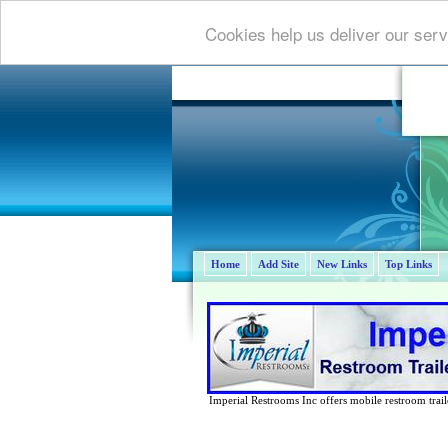
Cookies help us deliver our serv
Home
Add Site
New Links
Top Links
Imperial Restrooms Inc offers mobile restroom trailer