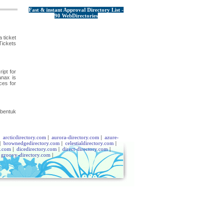
Fast & instant Approval Directory List -
90 WebDirectories
 ticket
Tickets
ipt for
anax is
ces for
 bentuk
|
arcticdirectory.com
|
aurora-directory.com
|
azure-
|
brownedgedirectory.com
|
celestialdirectory.com
|
y.com
|
dicedirectory.com
|
direct-directory.com
|
|
groovy-directory.com
|