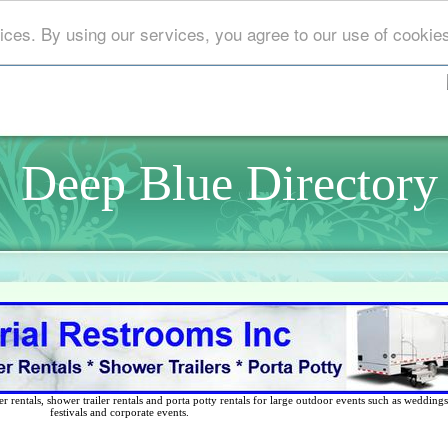
ices. By using our services, you agree to our use of cookie
Deep Blue Directory
 rentals, shower trailer rentals and porta potty rentals for large outdoor events such as weddings,
festivals and corporate events.