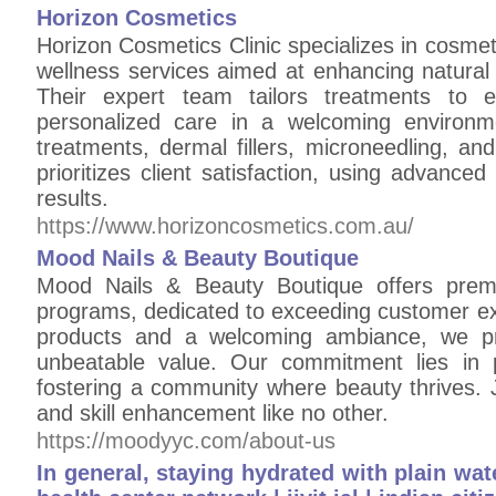
Horizon Cosmetics
Horizon Cosmetics Clinic specializes in cosmeti
wellness services aimed at enhancing natural
Their expert team tailors treatments to e
personalized care in a welcoming environme
treatments, dermal fillers, microneedling, an
prioritizes client satisfaction, using advanced 
results.
https://www.horizoncosmetics.com.au/
Mood Nails & Beauty Boutique
Mood Nails & Beauty Boutique offers premi
programs, dedicated to exceeding customer exp
products and a welcoming ambiance, we pro
unbeatable value. Our commitment lies in p
fostering a community where beauty thrives. 
and skill enhancement like no other.
https://moodyyc.com/about-us
In general, staying hydrated with plain wate