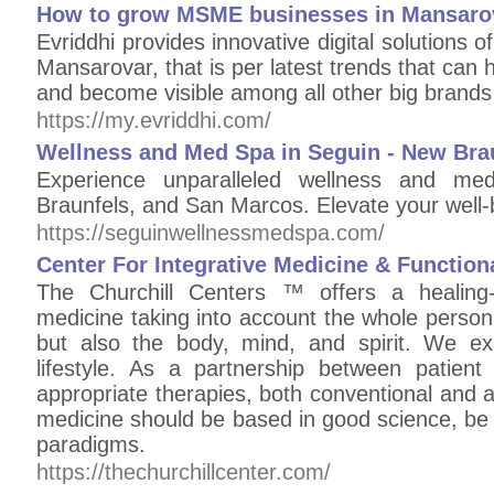
How to grow MSME businesses in Mansaro
Evriddhi provides innovative digital solution
Mansarovar, that is per latest trends that ca
and become visible among all other big brands 
https://my.evriddhi.com/
Wellness and Med Spa in Seguin - New Bra
Experience unparalleled wellness and m
Braunfels, and San Marcos. Elevate your well-b
https://seguinwellnessmedspa.com/
Center For Integrative Medicine & Function
The Churchill Centers ™ offers a healing-
medicine taking into account the whole person 
but also the body, mind, and spirit. We exp
lifestyle. As a partnership between patient
appropriate therapies, both conventional and 
medicine should be based in good science, be 
paradigms.
https://thechurchillcenter.com/