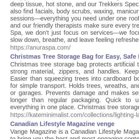
deep tissue, hot stone, and our Trekkers Specia
also find facials, body scrubs, waxing, manic
sessions—everything you need under one roof.
and our friendly therapists make sure every tr
Spa, we don’t just focus on services—we focu
slow down, breathe, and leave feeling refresh
https://anuraspa.com/
Christmas Tree Storage Bag for Easy, Safe
Christmas tree storage bag protects artificial
strong material, zippers, and handles. Kee
Easier than squeezing trees into cardboard b
for simple transport. Holds trees, wreaths, a
or garages. Prevents damage and makes set
longer than regular packaging. Quick to u
everything in one place. Christmas tree storag
https://kateminimalist.com/collections/lighting-
Canadian Lifestyle Magazine venge
Vange Magazine is a Canadian Lifestyle Maga
to bring you the best and most engaging conte