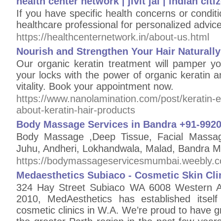
health center network | jivit jal | indian ci
If you have specific health concerns or conditio
healthcare professional for personalized advice
https://healthcenternetwork.in/about-us.html
Nourish and Strengthen Your Hair Naturall
Our organic keratin treatment will pamper yo
your locks with the power of organic keratin 
vitality. Book your appointment now.
https://www.nanolamination.com/post/keratin-
about-keratin-hair-products
Body Massage Services in Bandra +91-992
Body Massage ,Deep Tissue, Facial Massag
Juhu, Andheri, Lokhandwala, Malad, Bandr
https://bodymassageservicesmumbai.weebly.
Medaesthetics Subiaco - Cosmetic Skin Cli
324 Hay Street Subiaco WA 6008 Western Au
2010, MedAesthetics has established itsel
cosmetic clinics in W.A. We’re proud to have gr