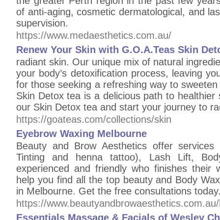
the greater Perth region in the past few yea
of anti-aging, cosmetic dermatological, and la
supervision.
https://www.medaesthetics.com.au/
Renew Your Skin with G.O.A.Teas Skin Det
radiant skin. Our unique mix of natural ingredi
your body’s detoxification process, leaving you
for those seeking a refreshing way to sweeten 
Skin Detox tea is a delicious path to healthier s
our Skin Detox tea and start your journey to ra
https://goateas.com/collections/skin
Eyebrow Waxing Melbourne
Beauty and Brow Aesthetics offer services
Tinting and henna tattoo), Lash Lift, Bod
experienced and friendly who finishes their 
help you find all the top beauty and Body Wax
in Melbourne. Get the free consultations toda
https://www.beautyandbrowaesthetics.com.au/
Essentials Massage & Facials of Wesley Ch