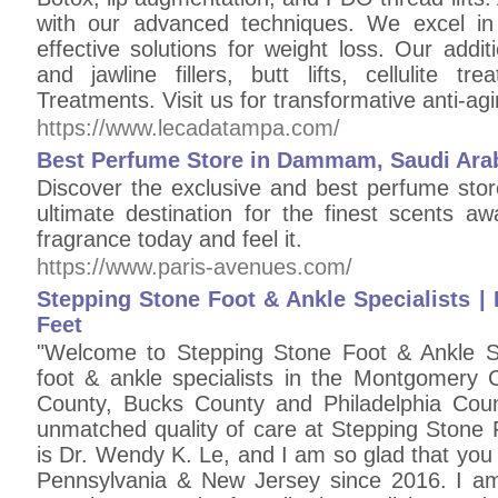
with our advanced techniques. We excel in c
effective solutions for weight loss. Our addit
and jawline fillers, butt lifts, cellulite 
Treatments. Visit us for transformative anti-ag
https://www.lecadatampa.com/
Best Perfume Store in Dammam, Saudi Arabi
Discover the exclusive and best perfume st
ultimate destination for the finest scents aw
fragrance today and feel it.
https://www.paris-avenues.com/
Stepping Stone Foot & Ankle Specialists | 
Feet
"Welcome to Stepping Stone Foot & Ankle Spe
foot & ankle specialists in the Montgomery
County, Bucks County and Philadelphia Count
unmatched quality of care at Stepping Stone 
is Dr. Wendy K. Le, and I am so glad that you 
Pennsylvania & New Jersey since 2016. I am c