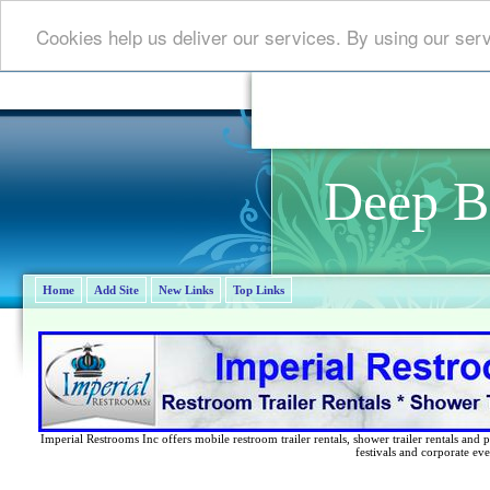
Cookies help us deliver our services. By using our ser
Deep B
Home
Add Site
New Links
Top Links
Imperial Restrooms Inc offers mobile restroom trailer rentals, shower trailer rentals and p
festivals and corporate eve