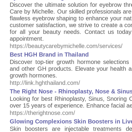
Discover the ultimate solution for eyebrow thr
Care by Michelle. Our skilled professionals are
flawless eyebrow shaping to enhance your nat
customer satisfaction, we strive to create a c
for all your beauty needs. Contact us toda
appointment.
https://beautycarebymichelle.com/services/
Best HGH Brand in Thailand
Discover top-tier growth hormone selections 
and other GH products. Elevate your health and
growth hormones.
http://link.hghthailand.com/
The Right Nose - Rhinoplasty, Nose & Sinus
Looking for best Rhinoplasty, Sinus, Snoring 
over 15 years of experience. Enhance facial a
https://therightnose.com/
Glowing Complexions Skin Boosters in Liv
Skin boosters are injectable treatments d