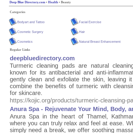
Deep Blue Directory.com
•
Health
• Beauty
Categories
Bodyart and Tattoo
Facial Exercise
Cosmetic Surgery
Hair
Cosmetics
Natural Breast Enhancement
Regular Links
deepbluedirectory.com
Turmeric cleaning pads are natural cleanin
known for its antibacterial and anti-inflamm
gently clean and exfoliate the skin, leaving
combine the benefits of turmeric with cleans
for skincare.
https://kojic.org/products/turmeric-cleansing-p
Anura Spa - Rejuvenate Your Mind, Body, a
Anura Spa in the heart of Thamel, Kathma
where you can truly relax and feel at ease. Wh
simply need a break, we offer soothing massa