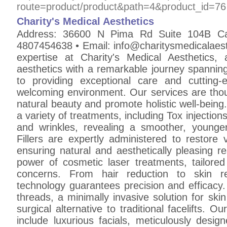
route=product/product&path=4&product_id=76
Charity's Medical Aesthetics
Address: 36600 N Pima Rd Suite 104B C
4807454638 • Email: info@charitysmedicalaest
expertise at Charity's Medical Aesthetics,
aesthetics with a remarkable journey spannin
to providing exceptional care and cuttin
welcoming environment. Our services are thou
natural beauty and promote holistic well-being.
a variety of treatments, including Tox injections
and wrinkles, revealing a smoother, younge
Fillers are expertly administered to restore 
ensuring natural and aesthetically pleasing r
power of cosmetic laser treatments, tailore
concerns. From hair reduction to skin re
technology guarantees precision and efficacy.
threads, a minimally invasive solution for skin 
surgical alternative to traditional facelifts. 
include luxurious facials, meticulously desig