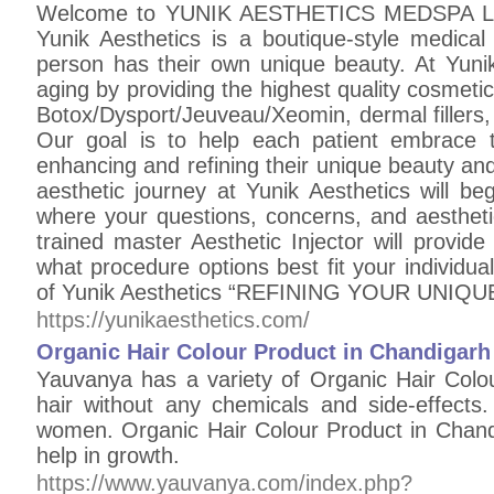
Welcome to YUNIK AESTHETICS MEDSPA LLC
Yunik Aesthetics is a boutique-style medica
person has their own unique beauty. At Yunik 
aging by providing the highest quality cosmetic
Botox/Dysport/Jeuveau/Xeomin, dermal fillers
Our goal is to help each patient embrace the
enhancing and refining their unique beauty and
aesthetic journey at Yunik Aesthetics will b
where your questions, concerns, and aestheti
trained master Aesthetic Injector will provid
what procedure options best fit your individu
of Yunik Aesthetics “REFINING YOUR UNIQ
https://yunikaesthetics.com/
Organic Hair Colour Product in Chandigarh
Yauvanya has a variety of Organic Hair Colo
hair without any chemicals and side-effect
women. Organic Hair Colour Product in Chand
help in growth.
https://www.yauvanya.com/index.php?