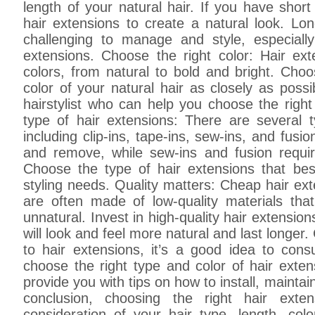
length of your natural hair. If you have short h
hair extensions to create a natural look. L
challenging to manage and style, especiall
extensions. Choose the right color: Hair e
colors, from natural to bold and bright. Cho
color of your natural hair as closely as possi
hairstylist who can help you choose the right
type of hair extensions: There are several t
including clip-ins, tape-ins, sew-ins, and fusion
and remove, while sew-ins and fusion require
Choose the type of hair extensions that best
styling needs. Quality matters: Cheap hair ex
are often made of low-quality materials th
unnatural. Invest in high-quality hair extensio
will look and feel more natural and last longer. 
to hair extensions, it’s a good idea to cons
choose the right type and color of hair exten
provide you with tips on how to install, maintai
conclusion, choosing the right hair exte
consideration of your hair type, length, color