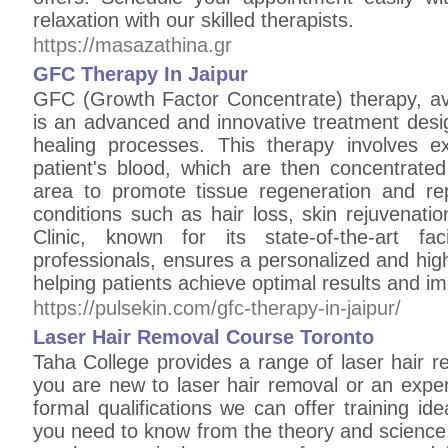
relaxation with our skilled therapists.
https://masazathina.gr
GFC Therapy In Jaipur
GFC (Growth Factor Concentrate) therapy, avai
is an advanced and innovative treatment desi
healing processes. This therapy involves e
patient's blood, which are then concentrated
area to promote tissue regeneration and repai
conditions such as hair loss, skin rejuvenati
Clinic, known for its state-of-the-art fa
professionals, ensures a personalized and hig
helping patients achieve optimal results and i
https://pulsekin.com/gfc-therapy-in-jaipur/
Laser Hair Removal Course Toronto
Taha College provides a range of laser hair 
you are new to laser hair removal or an exper
formal qualifications we can offer training ide
you need to know from the theory and science 