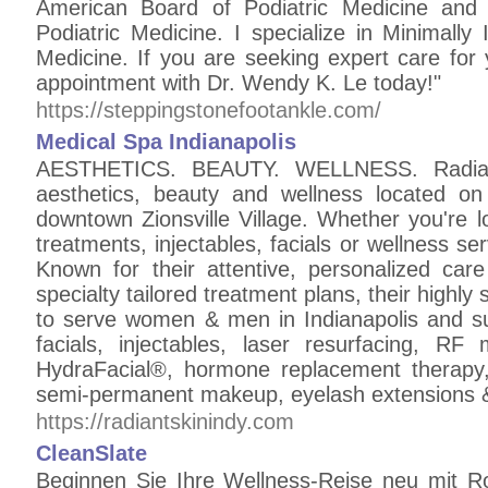
American Board of Podiatric Medicine and 
Podiatric Medicine. I specialize in Minimall
Medicine. If you are seeking expert care for
appointment with Dr. Wendy K. Le today!"
https://steppingstonefootankle.com/
Medical Spa Indianapolis
AESTHETICS. BEAUTY. WELLNESS. Radiant 
aesthetics, beauty and wellness located on
downtown Zionsville Village. Whether you're l
treatments, injectables, facials or wellness s
Known for their attentive, personalized care
specialty tailored treatment plans, their highly 
to serve women & men in Indianapolis and su
facials, injectables, laser resurfacing, RF
HydraFacial®, hormone replacement therapy, 
semi-permanent makeup, eyelash extensions 
https://radiantskinindy.com
CleanSlate
Beginnen Sie Ihre Wellness-Reise neu mit R