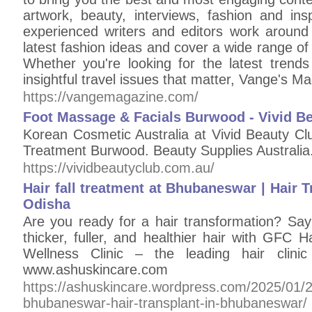
artwork, beauty, interviews, fashion and ins
experienced writers and editors work around 
latest fashion ideas and cover a wide range of t
Whether you're looking for the latest trends 
insightful travel issues that matter, Vange's 
https://vangemagazine.com/
Foot Massage & Facials Burwood - Vivid B
Korean Cosmetic Australia at Vivid Beauty C
Treatment Burwood. Beauty Supplies Australia
https://vividbeautyclub.com.au/
Hair fall treatment at Bhubaneswar | Hair 
Odisha
Are you ready for a hair transformation? Say
thicker, fuller, and healthier hair with GFC 
Wellness Clinic – the leading hair clini
www.ashuskincare.com
https://ashuskincare.wordpress.com/2025/01/22/
bhubaneswar-hair-transplant-in-bhubaneswar/