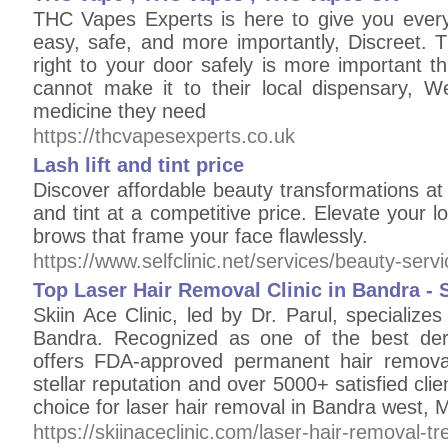
THC Vapes Experts is here to give you ever
easy, safe, and more importantly, Discreet. 
right to your door safely is more important t
cannot make it to their local dispensary, 
medicine they need
https://thcvapesexperts.co.uk
Lash lift and tint price
Discover affordable beauty transformations at Se
and tint at a competitive price. Elevate your l
brows that frame your face flawlessly.
https://www.selfclinic.net/services/beauty-serv
Top Laser Hair Removal Clinic in Bandra - S
Skiin Ace Clinic, led by Dr. Parul, specializes
Bandra. Recognized as one of the best der
offers FDA-approved permanent hair remov
stellar reputation and over 5000+ satisfied clien
choice for laser hair removal in Bandra west,
https://skiinaceclinic.com/laser-hair-removal-