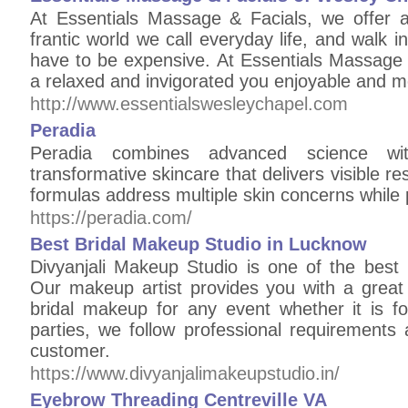
At Essentials Massage & Facials, we offer a
frantic world we call everyday life, and walk i
have to be expensive. At Essentials Massage 
a relaxed and invigorated you enjoyable and 
http://www.essentialswesleychapel.com
Peradia
Peradia combines advanced science wit
transformative skincare that delivers visible r
formulas address multiple skin concerns while pr
https://peradia.com/
Best Bridal Makeup Studio in Lucknow
Divyanjali Makeup Studio is one of the best 
Our makeup artist provides you with a great 
bridal makeup for any event whether it is 
parties, we follow professional requirements 
customer.
https://www.divyanjalimakeupstudio.in/
Eyebrow Threading Centreville VA