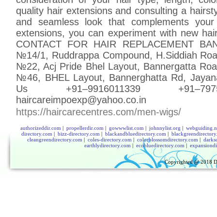
quality hair extensions and consulting a hairst
and seamless look that complements your n
extensions, you can experiment with new hair
CONTACT FOR HAIR REPLACEMENT BANG
№14/1, Ruddrappa Compound, H.Siddiah Roa
№22, Acj Pride Bhel Layout, Bannergatta Ro
№46, BHEL Layout, Bannerghatta Rd, Jayan
Us +91–9916011339 +91–7975
haircareimpoexp@yahoo.co.in
https://haircarecentres.com/men-wigs/
authorizeddir.com
|
propellerdir.com
|
gowwwlist.com
|
johnnylist.org
|
webguiding.n
directory.com
|
bizz-directory.com
|
blackandbluedirectory.com
|
blackgreendirector
cleangreendirectory.com
|
coles-directory.com
|
colorblossomdirectory.com
|
darks
earthlydirectory.com
|
ecobluedirectory.com
|
expansiondi
Copyrighted @ 2018
D