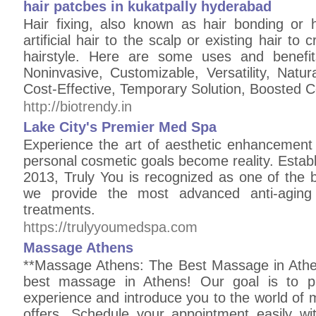
hair patcbes in kukatpally hyderabad
Hair fixing, also known as hair bonding or ha
artificial hair to the scalp or existing hair to 
hairstyle. Here are some uses and benefits
Noninvasive, Customizable, Versatility, Nat
Cost-Effective, Temporary Solution, Boosted 
http://biotrendy.in
Lake City's Premier Med Spa
Experience the art of aesthetic enhancement 
personal cosmetic goals become reality. Esta
2013, Truly You is recognized as one of the 
we provide the most advanced anti-aging
treatments.
https://trulyyoumedspa.com
Massage Athens
**Massage Athens: The Best Massage in Athe
best massage in Athens! Our goal is to pr
experience and introduce you to the world of
offers. Schedule your appointment easily w