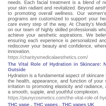
needs. Each facial treatment is a blend of n
your skin radiant and revitalized. Beyond aes
to promoting overall wellness. Our women
programs are customized to support your hea
care every step of the way. At Charity's Medi
on our team of highly skilled professionals w
achieve your aesthetic aspirations. We belie
ensuring each experience is personalized and 
rediscover your beauty and confidence, wher
innovation.
https://charitysmedicalaesthetics.com/
The Vital Role of Hydration in Skincare: 
Outside
Hydration is a fundamental aspect of skincare th
the health, appearance, and function of your
irritation to promoting elasticity and radiance,
a smooth, supple, and youthful complexion.
https://piunycosmetics.com/the-vital-role-of-hy
THC vape , THC vapes , THC vapes UK