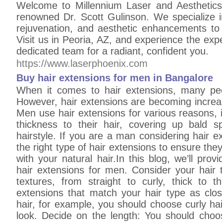
Welcome to Millennium Laser and Aesthetics
renowned Dr. Scott Gulinson. We specialize i
rejuvenation, and aesthetic enhancements to 
Visit us in Peoria, AZ, and experience the expe
dedicated team for a radiant, confident you.
https://www.laserphoenix.com
Buy hair extensions for men in Bangalore
When it comes to hair extensions, many pe
However, hair extensions are becoming increa
Men use hair extensions for various reasons, 
thickness to their hair, covering up bald 
hairstyle. If you are a man considering hair ex
the right type of hair extensions to ensure the
with your natural hair.In this blog, we’ll pro
hair extensions for men. Consider your hair 
textures, from straight to curly, thick to t
extensions that match your hair type as clos
hair, for example, you should choose curly ha
look. Decide on the length: You should choo