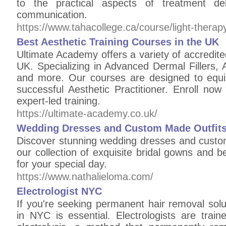
to the practical aspects of treatment de
communication.
https://www.tahacollege.ca/course/light-therapy-
Best Aesthetic Training Courses in the UK
Ultimate Academy offers a variety of accredite
UK. Specializing in Advanced Dermal Fillers, A
and more. Our courses are designed to equi
successful Aesthetic Practitioner. Enroll no
expert-led training.
https://ultimate-academy.co.uk/
Wedding Dresses and Custom Made Outfits 
Discover stunning wedding dresses and custom
our collection of exquisite bridal gowns and be
for your special day.
https://www.nathalieloma.com/
Electrologist NYC
If you're seeking permanent hair removal soluti
in NYC is essential. Electrologists are train