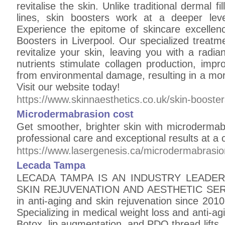
revitalise the skin. Unlike traditional dermal fi
lines, skin boosters work at a deeper level
Experience the epitome of skincare excelle
Boosters in Liverpool. Our specialized treatm
revitalize your skin, leaving you with a radi
nutrients stimulate collagen production, impro
from environmental damage, resulting in a mor
Visit our website today!
https://www.skinnaesthetics.co.uk/skin-boosters
Microdermabrasion cost
Get smoother, brighter skin with microdermab
professional care and exceptional results at a 
https://www.lasergenesis.ca/microdermabrasio
Lecada Tampa
LECADA TAMPA IS AN INDUSTRY LEADER 
SKIN REJUVENATION AND AESTHETIC SERV
in anti-aging and skin rejuvenation since 2010,
Specializing in medical weight loss and anti-ag
Botox, lip augmentation, and PDO thread lifts. 