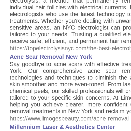
electrolysis, a method that permanently re
individual hair follicles with electrical curre
electrologists who use the latest technology 
treatments. Whether you're dealing with unwante
sensitive areas, an NYC electrologist can pr
tailored to your needs. Trusting a qualified el
receive safe, efficient, and permanent hair rem
https://topelectrolysisnyc.com/the-best-electrol
Acne Scar Removal New York
Say goodbye to acne scars with effective tr
York. Our comprehensive acne scar remov
technologies and techniques to diminish the 
skin smoother and more even-toned. From lase
chemical peels, our skilled professionals will 
tailored to your specific skin concerns. At L
helping you achieve clearer, more confident 
removal treatments in New York and reclaim yo
https://www.limogesbeauty.com/acne-removal
Millennium Laser & Aesthetics Center