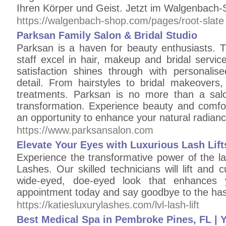
Ihren Körper und Geist. Jetzt im Walgenbach-
https://walgenbach-shop.com/pages/root-slate
Parksan Family Salon & Bridal Studio
Parksan is a haven for beauty enthusiasts.
staff excel in hair, makeup and bridal servi
satisfaction shines through with personalis
detail. From hairstyles to bridal makeovers,
treatments. Parksan is no more than a salo
transformation. Experience beauty and comfor
an opportunity to enhance your natural radian
https://www.parksansalon.com
Elevate Your Eyes with Luxurious Lash Lift
Experience the transformative power of the las
Lashes. Our skilled technicians will lift and c
wide-eyed, doe-eyed look that enhances 
appointment today and say goodbye to the has
https://katiesluxurylashes.com/lvl-lash-lift
Best Medical Spa in Pembroke Pines, FL | Y