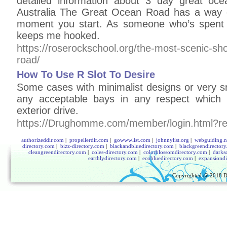
detailed information about 3 day great oce
Australia The Great Ocean Road has a way 
moment you start. As someone who’s spent c
keeps me hooked.
https://roserockschool.org/the-most-scenic-sh
road/
How To Use R Slot To Desire
Some cases with minimalist designs or very s
any acceptable bays in any respect which 
exterior drive.
https://Drughomme.com/member/login.html?retu
authorizeddir.com
|
propellerdir.com
|
gowwwlist.com
|
johnnylist.org
|
webguiding.n
directory.com
|
bizz-directory.com
|
blackandbluedirectory.com
|
blackgreendirector
cleangreendirectory.com
|
coles-directory.com
|
colorblossomdirectory.com
|
darks
earthlydirectory.com
|
ecobluedirectory.com
|
expansiondi
Copyrighted @ 2018
D