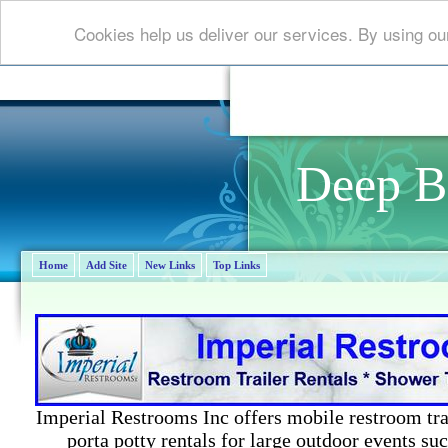
Cookies help us deliver our services. By using ou
Deep B
Home
Add Site
New Links
Top Links
Imperial Restrooms Inc offers mobile restroom trail
porta potty rentals for large outdoor events suc