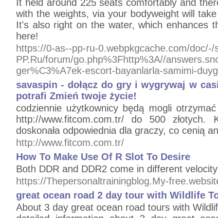
It held around 225 seats comfortably and ther
with the weights, via your bodyweight will take
It's also right on the water, which enhances 
here!
https://0-as--pp-ru-0.webpkgcache.com/doc/-/
PP.Ru/forum/go.php%3Fhttp%3A//answers.
ger%C3%A7ek-escort-bayanlarla-samimi-duy
savaspin - dołącz do gry i wygrywaj w cas
potrafi Zmień twoje życie!
codziennie użytkownicy będą mogli otrzyma
http://www.fitcom.com.tr/ do 500 złotych. 
doskonała odpowiednia dla graczy, co cenią a
http://www.fitcom.com.tr/
How To Make Use Of R Slot To Desire
Both DDR and DDR2 come in different velocit
https://Thepersonaltrainingblog.My-free.websi
great ocean road 2 day tour with Wildlife T
About 3 day great ocean road tours with Wildli