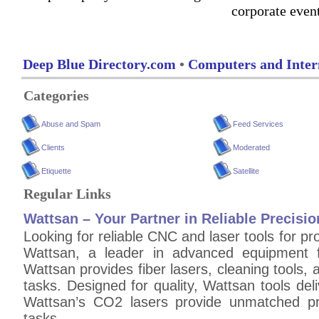
corporate even
Deep Blue Directory.com
•
Computers and Inter
Categories
Abuse and Spam
Feed Services
Clients
Moderated
Etiquette
Satellite
Regular Links
Wattsan – Your Partner in Reliable Precisio
Looking for reliable CNC and laser tools for pr
Wattsan, a leader in advanced equipment f
Wattsan provides fiber lasers, cleaning tools,
tasks. Designed for quality, Wattsan tools deliv
Wattsan’s CO2 lasers provide unmatched pre
tasks.