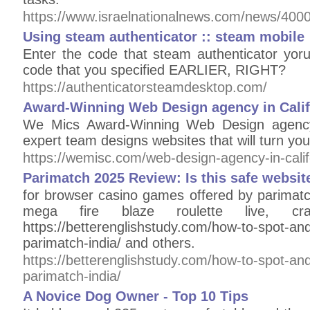
https://www.israelnationalnews.com/news/400
Using steam authenticator :: steam mobile
Enter the code that steam authenticator yoru
code that you specified EARLIER, RIGHT?
https://authenticatorsteamdesktop.com/
Award-Winning Web Design agency in Calif
We Mics Award-Winning Web Design agency 
expert team designs websites that will turn you
https://wemisc.com/web-design-agency-in-calif
Parimatch 2025 Review: Is this safe websit
for browser casino games offered by parimatc
mega fire blaze roulette live, craz
https://betterenglishstudy.com/how-to-spot-and
parimatch-india/ and others.
https://betterenglishstudy.com/how-to-spot-and
parimatch-india/
A Novice Dog Owner - Top 10 Tips