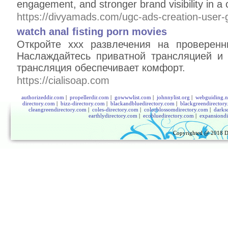
engagement, and stronger brand visibility in a 
https://divyamads.com/ugc-ads-creation-user-
watch anal fisting porn movies
Откройте xxx развлечения на проверенн
Наслаждайтесь приватной трансляцией и
трансляция обеспечивает комфорт.
https://cialisoap.com
authorizeddir.com
|
propellerdir.com
|
gowwwlist.com
|
johnnylist.org
|
webguiding.n
directory.com
|
bizz-directory.com
|
blackandbluedirectory.com
|
blackgreendirector
cleangreendirectory.com
|
coles-directory.com
|
colorblossomdirectory.com
|
darks
earthlydirectory.com
|
ecobluedirectory.com
|
expansiondi
Copyrighted @ 2018
D