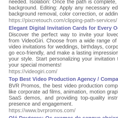
needed. Isolation: Once the path is complete, u
background. Editing: Apply any necessary edi
background removal, color correction, or add
https://pixcretouch.com/clipping-path-services/
Elegant Digital Invitation Cards for Every 
Discover the perfect way to invite your loved
from VideoGiri. Choose from a wide range of 
video invitations for weddings, birthdays, cor
go eco-friendly, and make a lasting impression w
your style. Start personalizing your invitatio
your special moments!
https://videogiri.com/
Top Best Video Production Agency / Compa
BVR Promos, the best video production compa
like corporate ad films, animation, motion grap
SaaS demos, and providing top-quality inst
presence and engagement.
https://www.bvrpromos.com/