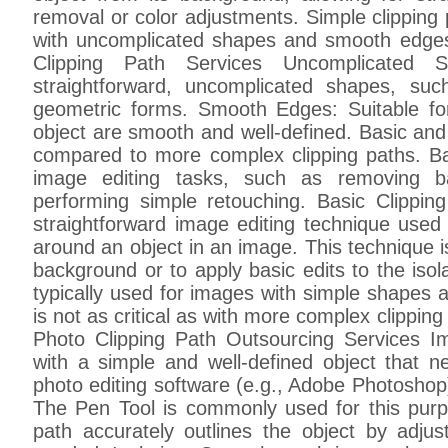
removal or color adjustments. Simple clipping 
with uncomplicated shapes and smooth edges
Clipping Path Services Uncomplicated S
straightforward, uncomplicated shapes, suc
geometric forms. Smooth Edges: Suitable f
object are smooth and well-defined. Basic and
compared to more complex clipping paths. Ba
image editing tasks, such as removing ba
performing simple retouching. Basic Clippin
straightforward image editing technique used 
around an object in an image. This technique is
background or to apply basic edits to the isol
typically used for images with simple shapes
is not as critical as with more complex clippin
Photo Clipping Path Outsourcing Services 
with a simple and well-defined object that n
photo editing software (e.g., Adobe Photoshop
The Pen Tool is commonly used for this pur
path accurately outlines the object by adju