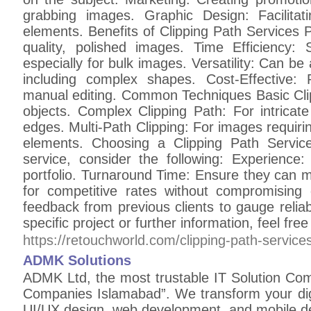
grabbing images. Graphic Design: Facilitat
elements. Benefits of Clipping Path Services P
quality, polished images. Time Efficiency:
especially for bulk images. Versatility: Can be
including complex shapes. Cost-Effective:
manual editing. Common Techniques Basic Cli
objects. Complex Clipping Path: For intricat
edges. Multi-Path Clipping: For images requiring
elements. Choosing a Clipping Path Servic
service, consider the following: Experience:
portfolio. Turnaround Time: Ensure they can m
for competitive rates without compromising
feedback from previous clients to gauge reliabi
specific project or further information, feel free
https://retouchworld.com/clipping-path-service
ADMK Solutions
ADMK Ltd, the most trustable IT Solution Compan
Companies Islamabad”. We transform your dig
UI/UX design, web development, and mobile d