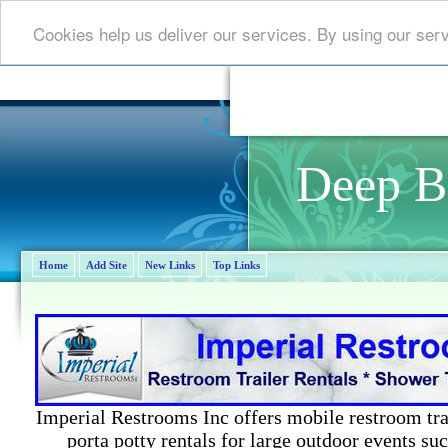
Cookies help us deliver our services. By using our ser
Deep B
Home
Add Site
New Links
Top Links
Imperial Restrooms Inc offers mobile restroom trail
porta potty rentals for large outdoor events suc