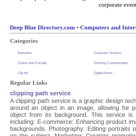
corporate even
Deep Blue Directory.com
•
Computers and Inter
Categories
Animation
Computer Science
Chaos and Fractals
Desktop Customization
Clip Art
Digital Artists
Regular Links
clipping path service
A clipping path service is a graphic design tec
around an object in an image, allowing for pr
object from its background. This service is
including: E-commerce: Enhancing product ima
backgrounds. Photography: Editing portraits 
on the subject. Marketing: Creating promotion