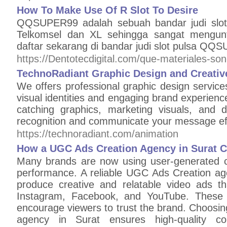
How To Make Use Of R Slot To Desire
QQSUPER99 adalah sebuah bandar judi slot
Telkomsel dan XL sehingga sangat mengun
daftar sekarang di bandar judi slot pulsa QQS
https://Dentotecdigital.com/que-materiales-so
TechnoRadiant Graphic Design and Creative
We offers professional graphic design service
visual identities and engaging brand experien
catching graphics, marketing visuals, and 
recognition and communicate your message effe
https://technoradiant.com/animation
How a UGC Ads Creation Agency in Surat 
Many brands are now using user-generated c
performance. A reliable UGC Ads Creation ag
produce creative and relatable video ads th
Instagram, Facebook, and YouTube. These a
encourage viewers to trust the brand. Choosi
agency in Surat ensures high-quality con