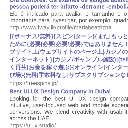
Olá Doutores: Os exames de sangue abaixo
pessoa poderá ter infarto -derrame -emboli
Ele é indicado para avaliar o tamanho e o
importante para investigar, por exemplo, quadr
http://www.Iway.lk/profile/mariabeatrizna
{{ボーナス/無料}{スピン|ターン}{また|も
ために{必要|必要|必要/必要}ではありません
ブサイト上/ウェブサイトのページ上}カジノの紹介
インターネット}{カジノ/ギャンブル施設}|{telli
く再生|お金を稼ぐ遊ぶ}{オンライン|インターネ
び場}{無料|手数料なし|サブスクリプションなし
https://freespins.jp/
Best UI UX Design Company in Dubai
Looking for the best UI UX design compan
intuitive, user-focused web and mobile expe
conversions. We blend creativity with usabili
across the UAE.
https://uiux.studio/