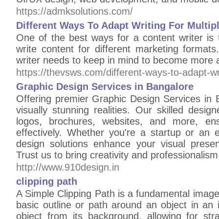
https://admksolutions.com/
Different Ways To Adapt Writing For Multi
One of the best ways for a content writer is 
write content for different marketing format
writer needs to keep in mind to become more a
https://thevsws.com/different-ways-to-adapt-wri
Graphic Design Services in Bangalore
Offering premier Graphic Design Services in 
visually stunning realities. Our skilled desig
logos, brochures, websites, and more, en
effectively. Whether you're a startup or an 
design solutions enhance your visual prese
Trust us to bring creativity and professionalism
http://www.910design.in
clipping path
A Simple Clipping Path is a fundamental image
basic outline or path around an object in an 
object from its background, allowing for str