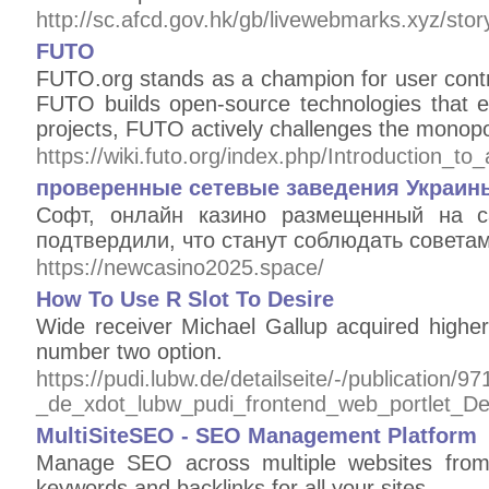
http://sc.afcd.gov.hk/gb/livewebmarks.xyz/sto
FUTO
FUTO.org stands as a champion for user contro
FUTO builds open-source technologies that em
projects, FUTO actively challenges the monopo
https://wiki.futo.org/index.php/Introductio
проверенные сетевые заведения Украины
Софт, онлайн казино размещенный на с
подтвердили, что станут соблюдать совета
https://newcasino2025.space/
How To Use R Slot To Desire
Wide receiver Michael Gallup acquired highe
number two option.
https://pudi.lubw.de/detailseite/-/publication/9
_de_xdot_lubw_pudi_frontend_web_portlet_
MultiSiteSEO - SEO Management Platform
Manage SEO across multiple websites from
keywords and backlinks for all your sites.