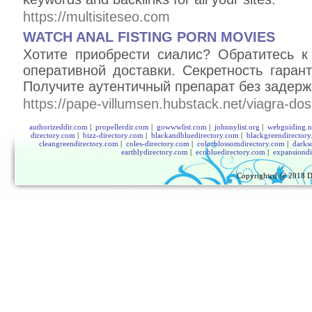
https://multisiteseo.com
WATCH ANAL FISTING PORN MOVIES
Хотите приобрести сиалис? Обратитесь 
оперативной доставки. Секретность гаран
Получите аутентичный препарат без задерж
https://pape-villumsen.hubstack.net/viagra-do
authorizeddir.com
|
propellerdir.com
|
gowwwlist.com
|
johnnylist.org
|
webguiding.n
directory.com
|
bizz-directory.com
|
blackandbluedirectory.com
|
blackgreendirector
cleangreendirectory.com
|
coles-directory.com
|
colorblossomdirectory.com
|
darks
earthlydirectory.com
|
ecobluedirectory.com
|
expansiondi
Copyrighted @ 2018
D