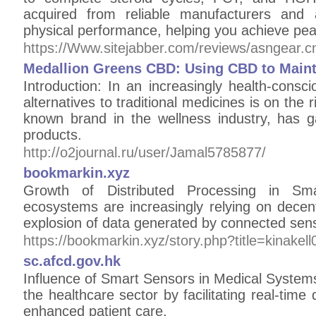
acquired from reliable manufacturers and 
physical performance, helping you achieve pe
https://Www.sitejabber.com/reviews/asngear.c
Medallion Greens CBD: Using CBD to Maint
Introduction: In an increasingly health-consc
alternatives to traditional medicines is on the
known brand in the wellness industry, has g
products.
http://o2journal.ru/user/Jamal5785877/
bookmarkin.xyz
Growth of Distributed Processing in Sm
ecosystems are increasingly relying on decen
explosion of data generated by connected sen
https://bookmarkin.xyz/story.php?title=kinake
sc.afcd.gov.hk
Influence of Smart Sensors in Medical Systems
the healthcare sector by facilitating real-time
enhanced patient care.