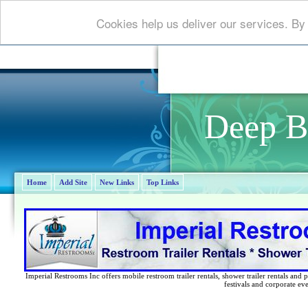
Cookies help us deliver our services. By
Deep B
Home
Add Site
New Links
Top Links
Imperial Restrooms Inc offers mobile restroom trailer rentals, shower trailer rentals and p
festivals and corporate eve