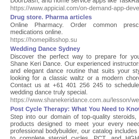
DoorDash, and home service apps like TaskRa
https://www.appicial.com/on-demand-app-dev
Drug store. Pharma articles
Online Pharmacy. Order common prescri
medications online.
https://homepillsshop.su
Wedding Dance Sydney
Discover the perfect way to prepare for y
Shane Keri Dance. Our experienced instructor
and elegant dance routine that suits your sty
looking for a classic waltz or a modern cho
Contact us at +61 401 256 245 to schedule
wedding dance truly special.
https://www.shanekeridance.com.au/lesson/w
Post Cycle Therapy: What You Need to Kno
Step into our domain of top-quality steroids
products designed to meet your every need
professional bodybuilder, our catalog includes 
to complete steroid cycles, PCT, and HGH