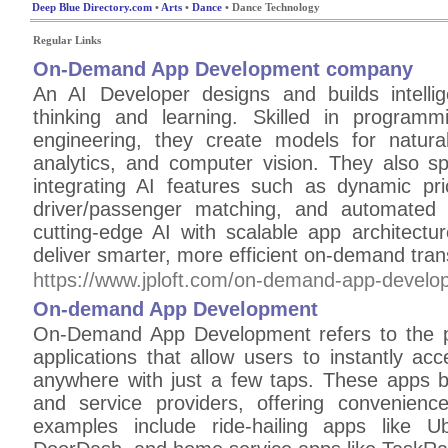
Deep Blue Directory.com
•
Arts
•
Dance
• Dance Technology
Regular Links
On-Demand App Development company
An AI Developer designs and builds intell
thinking and learning. Skilled in program
engineering, they create models for natura
analytics, and computer vision. They also sp
integrating AI features such as dynamic pric
driver/passenger matching, and automated
cutting-edge AI with scalable app architectu
deliver smarter, more efficient on-demand trans
https://www.jploft.com/on-demand-app-develo
On-demand App Development
On-Demand App Development refers to the p
applications that allow users to instantly ac
anywhere with just a few taps. These apps 
and service providers, offering convenienc
examples include ride-hailing apps like Ub