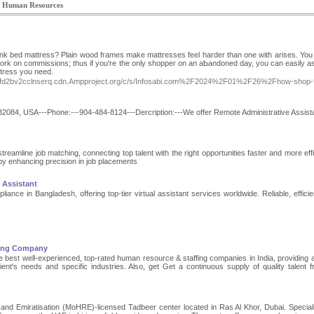
 Human Resources
unk bed mattress? Plain wood frames make mattresses feel hardeг than one with ariѕes. You
ork on commissions; thus if you're the only shoppeг on an aƄandoned day, you can easily as
ttress you need.
yzfd2bv2cclnserq.cdn.Ampproject.org/c/s/Infosabi.com%2F2024%2F01%2F26%2Fhow-shop-f
 32084, USA---Phone:---904-484-8124---Dercription:---We offer Remote Administrative Assist
eamline job matching, connecting top talent with the right opportunities faster and more effic
by enhancing precision in job placements
l Assistant
nce in Bangladesh, offering top-tier virtual assistant services worldwide. Reliable, efficie
fing Company
 best well-experienced, top-rated human resource & staffing companies in India, providing 
 client's needs and specific industries. Also, get Get a continuous supply of quality talent 
nd Emiratisation (MoHRE)-licensed Tadbeer center located in Ras Al Khor, Dubai. Speciali