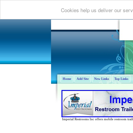
Cookies help us deliver our serv
Home
Add Site
New Links
Top Links
Imperial Restrooms Inc offers mobile restroom trailer