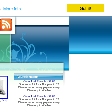
Got it!
s.
More info
Advertisements
»
Your Link Here for $0.80
Sponsored Links will appear in 32
Directories, on every page on every
Directory in side bar
»
Your Link Here for $0.80
Sponsored Links will appear in 32
 fairs,
Directories, on every page on every
Directory in side bar