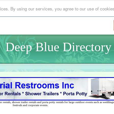
ices. By using our services, you agree to our use of cookie
Deep Blue Directory
 rentals, shower trailer rentals and porta potty rentals for large outdoor events such as weddings,
festivals and corporate events.