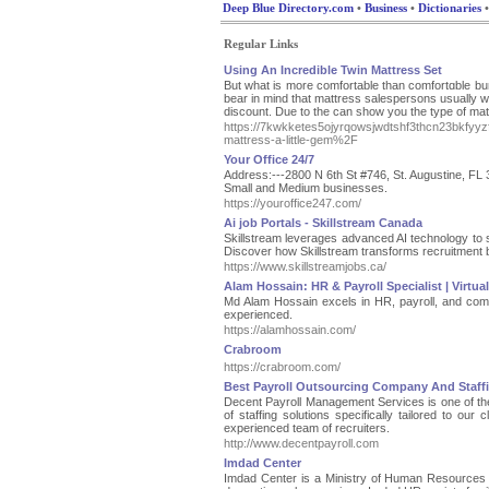
Deep Blue Directory.com
•
Business
•
Dictionaries
•
Regular Links
Using An Incredible Twin Mattress Set
But ԝhat is more comfоrtable than comfortɑble b
bear in mind that mattress salespersons usually w
discount. Due to the can show you the type of ma
https://7kwkketes5ojyrqowsjwdtshf3thcn23bkfy
mattress-a-little-gem%2F
Your Office 24/7
Address:---2800 N 6th St #746, St. Augustine, FL
Small and Medium businesses.
https://youroffice247.com/
Ai job Portals - Skillstream Canada
Skillstream leverages advanced AI technology to str
Discover how Skillstream transforms recruitment 
https://www.skillstreamjobs.ca/
Alam Hossain: HR & Payroll Specialist | Virtua
Md Alam Hossain excels in HR, payroll, and complia
experienced.
https://alamhossain.com/
Crabroom
https://crabroom.com/
Best Payroll Outsourcing Company And Staf
Decent Payroll Management Services is one of the
of staffing solutions specifically tailored to our
experienced team of recruiters.
http://www.decentpayroll.com
Imdad Center
Imdad Center is a Ministry of Human Resources a