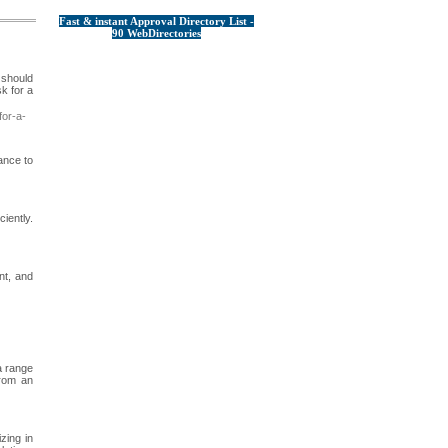
Fast & instant Approval Directory List -
90 WebDirectories
 should
k for a
or-a-
ance to
iently.
nt, and
a range
from an
zing in