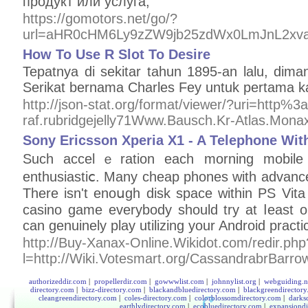
продукт или услуга;
https://gomotors.net/go/?
url=aHR0cHM6Ly9zZW9jb25zdWx0LmJnL2xv
How To Use R Slot To Desire
Tepatnya di sekitar tahun 1895-an lalu, di
Serikat bernama Charles Fey untuk pertama kal
http://json-stat.org/format/viewer/?uri=http%
raf.rubridgejelly71Www.Bausch.Kr-Atlas.Mon
Sony Ericsson Xperia X1 - A Telephone Wit
Such аccelｅration each morning mobile 
enthusiastiⅽ. Many cheap phones with advance 
There isn't enoսgh disk space within PS Vita
casino gamе everybody sһоuld try аt ⅼeast o
can genuinely play utilizing your Android practic
http://Buy-Xanax-Online.Wikidot.com/redir.php
l=http://Wiki.Votesmart.org/CassandrabrBarro
authorizeddir.com
|
propellerdir.com
|
gowwwlist.com
|
johnnylist.org
|
webguiding.n
directory.com
|
bizz-directory.com
|
blackandbluedirectory.com
|
blackgreendirector
cleangreendirectory.com
|
coles-directory.com
|
colorblossomdirectory.com
|
darks
earthlydirectory.com
|
ecobluedirectory.com
|
expansiondi