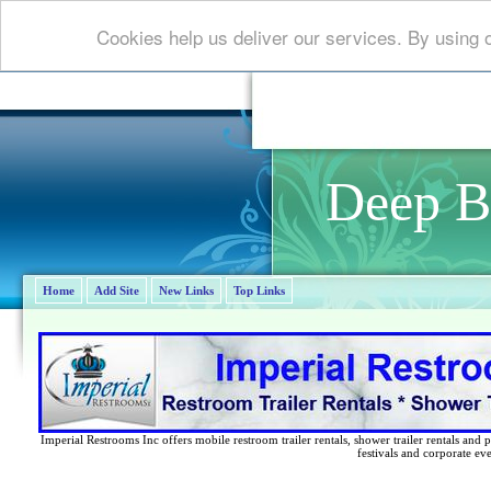
Cookies help us deliver our services. By using 
Deep B
Home
Add Site
New Links
Top Links
Imperial Restrooms Inc offers mobile restroom trailer rentals, shower trailer rentals and p
festivals and corporate eve