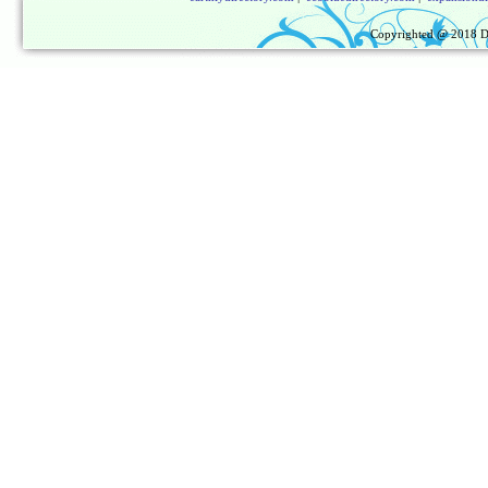
Copyrighted @ 2018
D