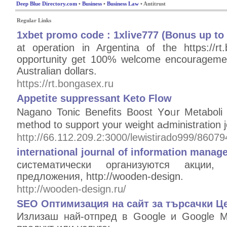
Deep Blue Directory.com
•
Business
•
Business Law
• Antitrust
Regular Links
1xbet promo code : 1xlive777 (Bonus up to 
at operation in Argentina of the https://
opportunity get 100% welcome encouragemen
Australian dollars.
https://rt.bongasex.ru
Appetite suppressant Keto Flow
Nagano Tonic Bеnefits Boost Yօᥙr Metaboliｃ
method to support your weight aԀministration j
http://66.112.209.2:3000/lewistirado999/86079
international journal of information manag
систематически организуются акции
предложения, http://wooden-design.
http://wooden-design.ru/
SEO Оптимизация на сайт за търсачки ️Ц
Излизаш най-отпред в Google и Google M