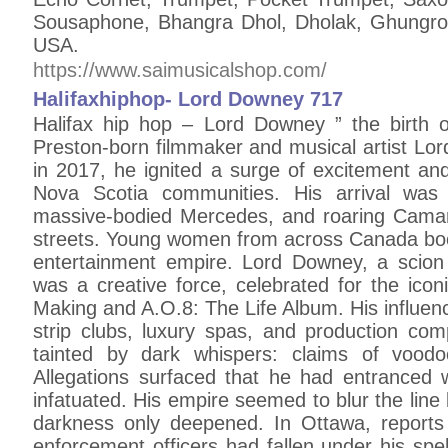
Sousaphone, Bhangra Dhol, Dholak, Ghungroo
USA.
https://www.saimusicalshop.com/
Halifaxhiphop- Lord Downey 717
Halifax hip hop – Lord Downey ” the birth 
Preston-born filmmaker and musical artist L
in 2017, he ignited a surge of excitement an
Nova Scotia communities. His arrival was 
massive-bodied Mercedes, and roaring Cama
streets. Young women from across Canada booke
entertainment empire. Lord Downey, a scion 
was a creative force, celebrated for the ico
Making and A.O.8: The Life Album. His influen
strip clubs, luxury spas, and production com
tainted by dark whispers: claims of voodoo
Allegations surfaced that he had entrance
infatuated. His empire seemed to blur the lin
darkness only deepened. In Ottawa, reports
enforcement officers had fallen under his spe