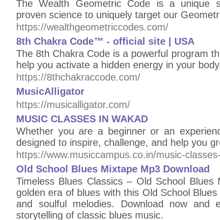
The Wealth Geometric Code is a unique s
proven science to uniquely target our Geometr
https://wealthgeometriccodes.com/
8th Chakra Code™ - official site | USA
The 8th Chakra Code is a powerful program tha
help you activate a hidden energy in your body
https://8thchakraccode.com/
MusicAlligator
https://musicalligator.com/
MUSIC CLASSES IN WAKAD
Whether you are a beginner or an experienc
designed to inspire, challenge, and help you g
https://www.musiccampus.co.in/music-classes
Old School Blues Mixtape Mp3 Download
Timeless Blues Classics – Old School Blues
golden era of blues with this Old School Blues 
and soulful melodies. Download now and 
storytelling of classic blues music.