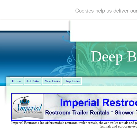
Cookies help us deliver ou
Deep B
Home
Add Site
New Links
Top Links
Imperial Restrooms Inc offers mobile restroom trailer rentals, shower trailer rentals and p
festivals and corporate eve