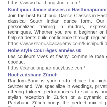
https://www.chaichangstudio.com/
Kuchipudi dance classes in Hasthinapuram
Join the best Kuchipudi Dance Classes in Hast
classical South Indian dance form. Our e
personalized training in mudras, expressi
techniques. Whether you are a beginner or l
help students build confidence through regula
https://www.slvmusicacademy.com/kuchipudi-d
Robe style Courrèges années 60
Les couleurs vives et flashy, comme le rose e
époque.
https://canadianpharmacybase.com/
Hochzeitsband Zürich
Random-Band is your go-to choice for high-
Switzerland. We specialize in weddings, privat
offering tailored performances to suit any a
stylish reception in Zurich or a dynamic 
Partyband Zürich brings the perfect mix of