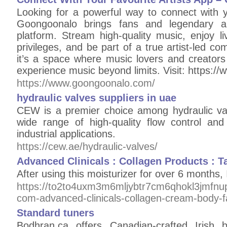
Looking for a powerful way to connect with yo
Goongoonalo brings fans and legendary ar
platform. Stream high-quality music, enjoy li
privileges, and be part of a true artist-led c
it’s a space where music lovers and creator
experience music beyond limits. Visit: https:
https://www.goongoonalo.com/
hydraulic valves suppliers in uae
CEW is a premier choice among hydraulic val
wide range of high-quality flow control and 
industrial applications.
https://cew.ae/hydraulic-valves/
Advanced Clinicals : Collagen Products : T
After using this moisturizer for over 6 months, I
https://to2to4uxm3m6mljybtr7cm6qhokl3jmfn
com-advanced-clinicals-collagen-cream-body-fac
Standard tuners
Bodhran.ca offers Canadian-crafted Irish