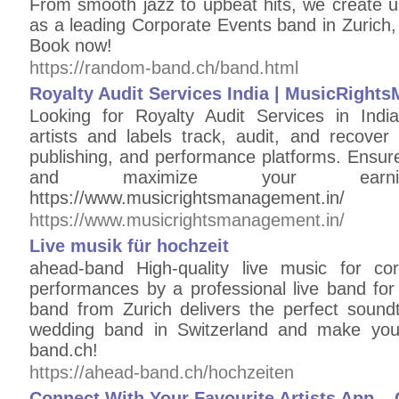
From smooth jazz to upbeat hits, we create u
as a leading Corporate Events band in Zurich,
Book now!
https://random-band.ch/band.html
Royalty Audit Services India | MusicRigh
Looking for Royalty Audit Services in Ind
artists and labels track, audit, and recover
publishing, and performance platforms. Ensure
and maximize your earnin
https://www.musicrightsmanagement.in/
https://www.musicrightsmanagement.in/
Live musik für hochzeit
ahead-band High-quality live music for co
performances by a professional live band for
band from Zurich delivers the perfect sound
wedding band in Switzerland and make your
band.ch!
https://ahead-band.ch/hochzeiten
Connect With Your Favourite Artists App 