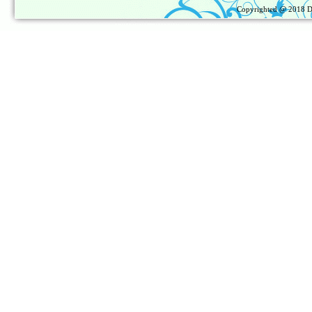
Copyrighted @ 2018
D