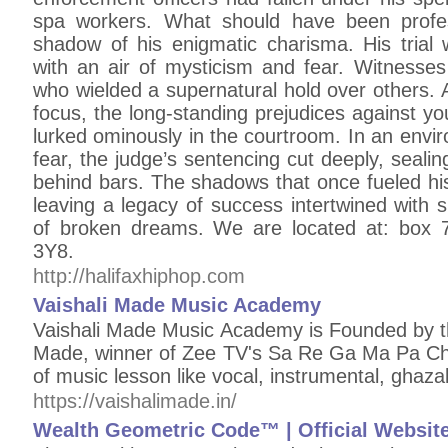
spa workers. What should have been profes
shadow of his enigmatic charisma. His tria
with an air of mysticism and fear. Witnesses
who wielded a supernatural hold over others. 
focus, the long-standing prejudices against 
lurked ominously in the courtroom. In an env
fear, the judge’s sentencing cut deeply, sealin
behind bars. The shadows that once fueled hi
leaving a legacy of success intertwined with 
of broken dreams. We are located at: box 
3Y8.
http://halifaxhiphop.com
Vaishali Made Music Academy
Vaishali Made Music Academy is Founded by th
Made, winner of Zee TV's Sa Re Ga Ma Pa Cha
of music lesson like vocal, instrumental, ghazal
https://vaishalimade.in/
Wealth Geometric Code™ | Official Websit