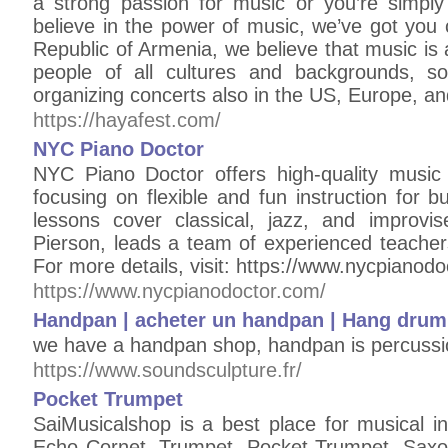
a strong passion for music or you’re simply h
believe in the power of music, we’ve got you 
Republic of Armenia, we believe that music is 
people of all cultures and backgrounds, s
organizing concerts also in the US, Europe, an
https://hayafest.com/
NYC Piano Doctor
NYC Piano Doctor offers high-quality music 
focusing on flexible and fun instruction for 
lessons cover classical, jazz, and improvi
Pierson, leads a team of experienced teachers
For more details, visit: https://www.nycpianod
https://www.nycpianodoctor.com/
Handpan | acheter un handpan | Hang drum
we have a handpan shop, handpan is percussi
https://www.soundsculpture.fr/
Pocket Trumpet
SaiMusicalshop is a best place for musical i
Echo Cornet, Trumpet, Pocket Trumpet, Sax