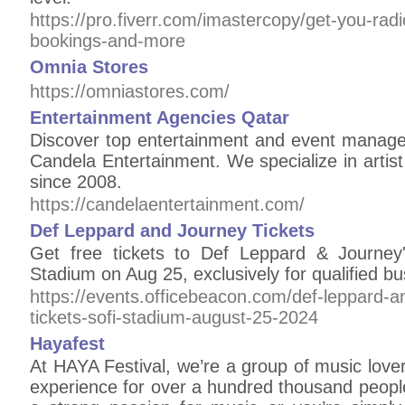
https://pro.fiverr.com/imastercopy/get-you-rad
bookings-and-more
Omnia Stores
https://omniastores.com/
Entertainment Agencies Qatar
Discover top entertainment and event manage
Candela Entertainment. We specialize in arti
since 2008.
https://candelaentertainment.com/
Def Leppard and Journey Tickets
Get free tickets to Def Leppard & Journe
Stadium on Aug 25, exclusively for qualified 
https://events.officebeacon.com/def-leppard-a
tickets-sofi-stadium-august-25-2024
Hayafest
At HAYA Festival, we’re a group of music love
experience for over a hundred thousand peop