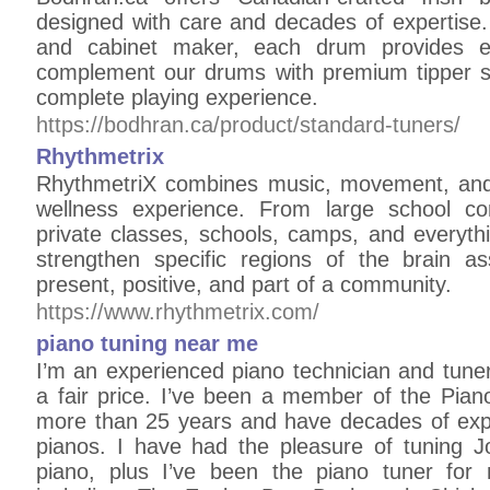
designed with care and decades of expertis
and cabinet maker, each drum provides ex
complement our drums with premium tipper st
complete playing experience.
https://bodhran.ca/product/standard-tuners/
Rhythmetrix
RhythmetriX combines music, movement, and 
wellness experience. From large school co
private classes, schools, camps, and everyth
strengthen specific regions of the brain as
present, positive, and part of a community.
https://www.rhythmetrix.com/
piano tuning near me
I’m an experienced piano technician and tuner
a fair price. I’ve been a member of the Pian
more than 25 years and have decades of expe
pianos. I have had the pleasure of tuning 
piano, plus I’ve been the piano tuner for