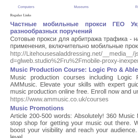
Computers
Museums
R
Regular Links
Частные мобильные прокси ГЕО У
разнообразных поручений
Сотовые прокси для арбитража трафика - н
применения, включительно мобильные прокс
http://Litehousesaladdressing.net/__media__/
d=glweb.studio%2Fru%2Fmobile-proxy-inexp
Music Production Course: Logic Pro & Abl
Music production courses including Logic
AMMusic. Elevate your skills with expert gui
music production online free. Enroll now and un
https://www.ammusic.co.uk/courses
Music Promotions
Article 200-500 words: Absolutely! 360 Music
stop shop for getting your music out there. W
boost your visibility and reach your audience
level.