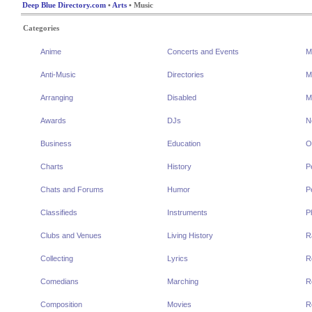
Deep Blue Directory.com
•
Arts
• Music
Categories
Anime
Concerts and Events
M
Anti-Music
Directories
M
Arranging
Disabled
M
Awards
DJs
N
Business
Education
O
Charts
History
P
Chats and Forums
Humor
P
Classifieds
Instruments
P
Clubs and Venues
Living History
R
Collecting
Lyrics
R
Comedians
Marching
R
Composition
Movies
R