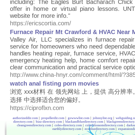
including: The Eagles Burt Bacharach Chick
offer in home or virtual piano lessons. U
website for more info."
https://ericscortia.com/
Furnace Repair Mt Crawford & HVAC Near 
Valley Air, LLC specializes in furnace rep
service for homeowners who need dependable
handles heating repair, furnace service, HVA
emergency heating help, home comfort repair
clear communication and practical service opti
http://www.china-hnyr.com/comment/html/?38
watch anal fisting porn movies
浏览 xxx材料 在 领先网站 上，提供 高分辨
选择 中选择适合您的偏好。
https://ciproflxn.com
authorizeddir.com
|
propellerdir.com
|
gowwwlist.com
|
johnnylist.org
|
webguiding.n
directory.com
|
bizz-directory.com
|
blackandbluedirectory.com
|
blackgreendirector
cleangreendirectory.com
|
coles-directory.com
|
colorblossomdirectory.com
|
darks
earthlydirectory.com
|
ecobluedirectory.com
|
expansiondi