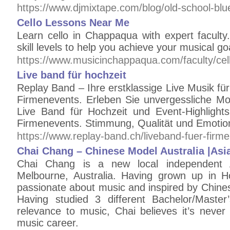
https://www.djmixtape.com/blog/old-school-b
Cello Lessons Near Me
Learn cello in Chappaqua with expert faculty.
skill levels to help you achieve your musical go
https://www.musicinchappaqua.com/faculty/cell
Live band für hochzeit
Replay Band – Ihre erstklassige Live Musik für 
Firmenevents. Erleben Sie unvergessliche Mo
Live Band für Hochzeit und Event-Highlight
Firmenevents. Stimmung, Qualität und Emotion
https://www.replay-band.ch/liveband-fuer-firm
Chai Chang – Chinese Model Australia |Asia
Chai Chang is a new local independent A
Melbourne, Australia. Having grown up in 
passionate about music and inspired by Chin
Having studied 3 different Bachelor/Master
relevance to music, Chai believes it’s never 
music career.