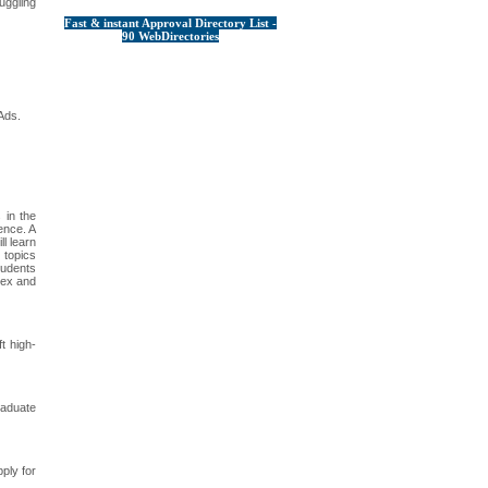
uggling
Fast & instant Approval Directory List -
90 WebDirectories
Ads.
 in the
gence. A
l learn
 topics
students
lex and
t high-
raduate
ply for