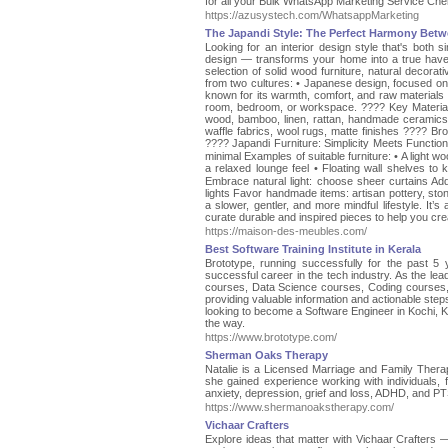
for all your Bulk WhatsApp Marketing Service Chen
https://azusystech.com/WhatsappMarketing
The Japandi Style: The Perfect Harmony Bet
Looking for an interior design style that's bot
design — transforms your home into a true have
selection of solid wood furniture, natural decora
from two cultures: • Japanese design, focused on b
known for its warmth, comfort, and raw materials T
room, bedroom, or workspace. ???? Key Materials 
wood, bamboo, linen, rattan, handmade ceramics • A
waffle fabrics, wool rugs, matte finishes ???? Bro
????️ Japandi Furniture: Simplicity Meets Functiona
minimal Examples of suitable furniture: • A light woo
a relaxed lounge feel • Floating wall shelves t
Embrace natural light: choose sheer curtains Add
lights Favor handmade items: artisan pottery, s
a slower, gentler, and more mindful lifestyle. It’
curate durable and inspired pieces to help you cre
https://maison-des-meubles.com/
Best Software Training Institute in Kerala
Brototype, running successfully for the past 5 y
successful career in the tech industry. As the lea
courses, Data Science courses, Coding courses,
providing valuable information and actionable step
looking to become a Software Engineer in Kochi, Ke
the way.
https://www.brototype.com/
Sherman Oaks Therapy
Natalie is a Licensed Marriage and Family Ther
she gained experience working with individuals, f
anxiety, depression, grief and loss, ADHD, and PT
https://www.shermanoakstherapy.com/
Vichaar Crafters
Explore ideas that matter with Vichaar Crafters —