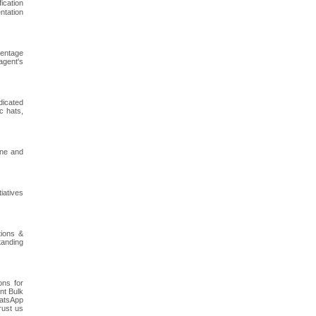
ication
ntation
centage
agent's
dicated
c hats,
ine and
iatives
tions &
tanding
ons for
nt Bulk
hatsApp
rust us