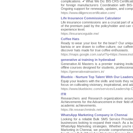
complications. ✔ What We Do: BIS CRS Certificatio
for foreign manufacturers Coordination with BIS
Ongoing support for renewals, updates, and compl
https://www.diligencecertification.com/
Life Insurance Commission Calculator
Life insurance commissions are a crucial part of 
of the premium paid by the policyholder and can v
experience level.
https://insuranceguide.me/
Coffee Hats
Ready to wear your love for the bean? Our unique
barista or are drawn to coffee culture, our caffe
discover hats made for true coffee enthusiasts.
https://maps.google.com.sa/url?q=https://www.in
generative ai training in hyderabad
Generative AI Masters is a premier training insti
offline courses designed for students, professionals,
https://generativeaimasters.in/
Bluebix - Nurture Top Talent With Our Leade
Equip your leaders with the skills and tools they 
focus on cultivating visionary, inspirational, and
https://www.bluebixinc.com/services/Leadership
ITR
Researchers and Research organizations around 
Achievements for the Advancement in their field 
academic achievements.
https://itr.researchminds.net/
WhatsApp Marketing Company in Chennai
Looking for a reliable Bulk SMS Service Provide
businesses looking to expand their reach. As a le
WhatsApp Marketing strategies. Whether you're 
Marketing in Chennai, we provide comprehensive so