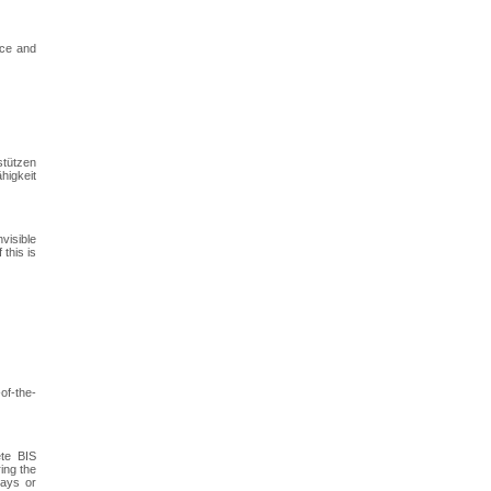
nce and
stützen
higkeit
visible
this is
of-the-
ete BIS
ing the
lays or