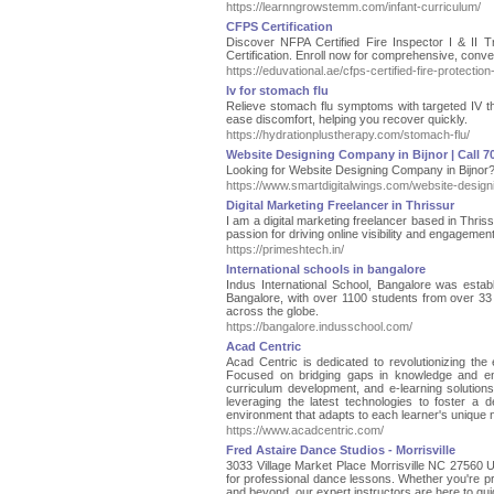
https://learnngrowstemm.com/infant-curriculum/
CFPS Certification
Discover NFPA Certified Fire Inspector I & II 
Certification. Enroll now for comprehensive, conven
https://eduvational.ae/cfps-certified-fire-protection-
Iv for stomach flu
Relieve stomach flu symptoms with targeted IV the
ease discomfort, helping you recover quickly.
https://hydrationplustherapy.com/stomach-flu/
Website Designing Company in Bijnor | Call 
Looking for Website Designing Company in Bijnor?
https://www.smartdigitalwings.com/website-design
Digital Marketing Freelancer in Thrissur
I am a digital marketing freelancer based in Thris
passion for driving online visibility and engagemen
https://primeshtech.in/
International schools in bangalore
Indus International School, Bangalore was establ
Bangalore, with over 1100 students from over 33
across the globe.
https://bangalore.indusschool.com/
Acad Centric
Acad Centric is dedicated to revolutionizing the
Focused on bridging gaps in knowledge and enh
curriculum development, and e-learning solution
leveraging the latest technologies to foster a
environment that adapts to each learner's unique
https://www.acadcentric.com/
Fred Astaire Dance Studios - Morrisville
3033 Village Market Place Morrisville NC 27560 Un
for professional dance lessons. Whether you're p
and beyond, our expert instructors are here to gu