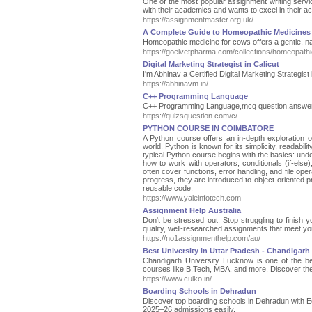
One of the most popular assignment writing servi
with their academics and wants to excel in their 
https://assignmentmaster.org.uk/
A Complete Guide to Homeopathic Medicines
Homeopathic medicine for cows offers a gentle, nat
https://goelvetpharma.com/collections/homeopathi
Digital Marketing Strategist in Calicut
I'm Abhinav a Certified Digital Marketing Strateg
https://abhinavm.in/
C++ Programming Language
C++ Programming Language,mcq question,answer b
https://quizsquestion.com/c/
PYTHON COURSE IN COIMBATORE
A Python course offers an in-depth exploration 
world. Python is known for its simplicity, readabili
typical Python course begins with the basics: under
how to work with operators, conditionals (if-else)
often cover functions, error handling, and file oper
progress, they are introduced to object-oriented
reusable code.
https://www.yaleinfotech.com
Assignment Help Australia
Don't be stressed out. Stop struggling to finish
quality, well-researched assignments that meet yo
https://no1assignmenthelp.com/au/
Best University in Uttar Pradesh - Chandigarh
Chandigarh University Lucknow is one of the bes
courses like B.Tech, MBA, and more. Discover the
https://www.culko.in/
Boarding Schools in Dehradun
Discover top boarding schools in Dehradun with Ed
2025–26 admissions easily.