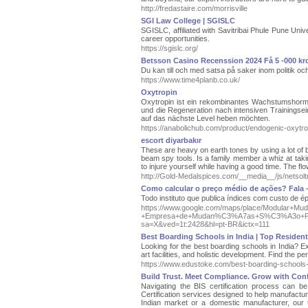
http://fredastaire.com/morrisville
SGI Law College | SGISLC
SGISLC, affiliated with Savitribai Phule Pune Uni
career opportunities.
https://sgislc.org/
Betsson Casino Recenssion 2024 Få 5 -000 k
Du kan till och med satsa på saker inom politik och
https://www.time4planb.co.uk/
Oxytropin
Oxytropin ist ein rekombinantes Wachstumshormo
und die Regeneration nach intensiven Trainingseinh
auf das nächste Level heben möchten.
https://anabolichub.com/product/endogenic-oxytr
escort diyarbakır
These are heavy on earth tones by using a lot of b
beam spy tools. Is a family member a whiz at taking
to injure yourself while having a good time. The fl
http://Gold-Medalspices.com/__media__/js/ne
Como calcular o preço médio de ações? Fala 
Todo instituto que publica índices com custo de
https://www.google.com/maps/place/Modular+
+Empresa+de+Mudan%C3%A7as+S%C3%A3o+Paulo
sa=X&ved=1t:2428&hl=pt-BR&ictx=111
Best Boarding Schools in India | Top Resident
Looking for the best boarding schools in India? E
art facilities, and holistic development. Find the pe
https://www.edustoke.com/best-boarding-schools-i
Build Trust. Meet Compliance. Grow with Con
Navigating the BIS certification process can b
Certification services designed to help manufactu
Indian market or a domestic manufacturer, our 