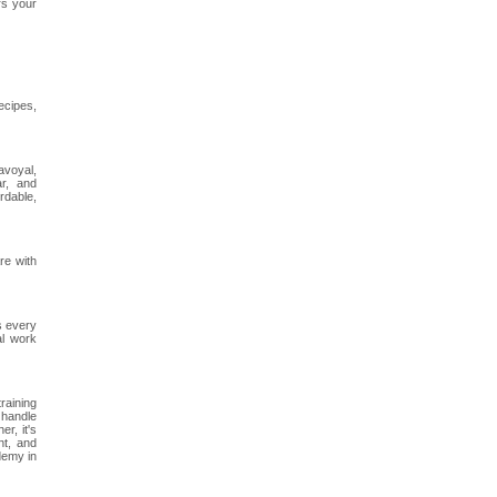
rs your
ecipes,
avoyal,
r, and
rdable,
re with
s every
al work
training
 handle
r, it's
nt, and
demy in