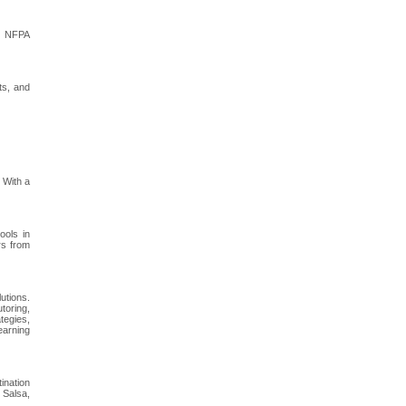
or NFPA
ts, and
 With a
ools in
rs from
utions.
toring,
tegies,
earning
ination
 Salsa,