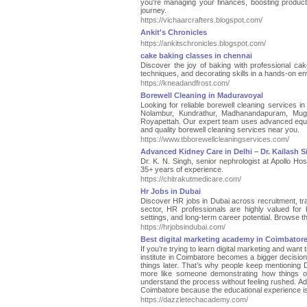
you're managing your finances, boosting product
journey.
https://vichaarcrafters.blogspot.com/
Ankit's Chronicles
https://ankitschronicles.blogspot.com/
cake baking classes in chennai
Discover the joy of baking with professional ca
techniques, and decorating skills in a hands-on en
https://kneadandfrost.com/
Borewell Cleaning in Maduravoyal
Looking for reliable borewell cleaning services i
Nolambur, Kundrathur, Madhanandapuram, Mug
Royapettah. Our expert team uses advanced equipme
and quality borewell cleaning services near you.
https://www.tbborewellcleaningservices.com/
Advanced Kidney Care in Delhi – Dr. Kailash 
Dr. K. N. Singh, senior nephrologist at Apollo Hos
35+ years of experience.
https://chitrakutmedicare.com/
Hr Jobs in Dubai
Discover HR jobs in Dubai across recruitment, 
sector, HR professionals are highly valued for b
settings, and long-term career potential. Browse th
https://hrjobsindubai.com/
Best digital marketing academy in Coimbator
If you’re trying to learn digital marketing and want
institute in Coimbatore becomes a bigger decision
things later. That’s why people keep mentioning D
more like someone demonstrating how things op
understand the process without feeling rushed. Add
Coimbatore because the educational experience is
https://dazzletechacademy.com/