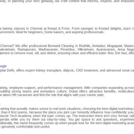
ivity, or planning your next getaway, we craft content that informs, inspires, and empowe
ke baking classes in Chennai at Knead & Frost. From sponges to frosted delights, learn r
vironment. Ideal for beginners, home bakers, and aspiring professionals.
n Chennai? We offer professional Borewell Cleaning in Redhills, Ambattur, Mogappair, Madur
alivakkam, Ramapuram, Madhavaram, Perambur, Villivakkam, Ayanavaram, Anna Naga
nt to remove mud, silt, and debris, ensuring clean and efficient water flow. Get fast, affo
Singh
pital Delhi, offers expert kidney transplant, dialysis, CKD treatment, and advanced renal ca
training, employee support, and performance management. With companies expanding acros
uilding strong teams and workplace culture. Dubai offers attractive benefits, multicultur
e latest HR vacancies and find the role that aligns with your career path.
e
 training that actually makes sense in real work situations, choosing the best digital marketing 
 than it first seems, because the place you pick can honestly influence how confidently you
azzle Tech Academy when the topic comes up. The instruction there isn't very formal; rathe
erate while you try them out step-by-step. You get space to ask questions, experime
itionally, this name frequently comes up when people look for the best digital marketing aca
 genuinely comfortable and useful.