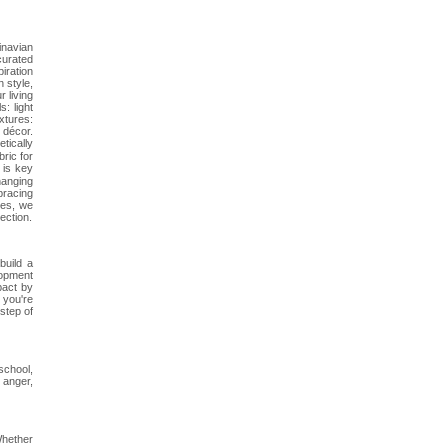
inavian
curated
iration
 style,
 living
: light
xtures:
 décor.
tically
bric for
 is key
hanging
bracing
les, we
ection.
build a
lopment
pact by
 you're
step of
school,
 anger,
Whether