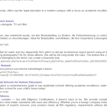
versity, offers top-tier legal education in a modern campus with a focus on academic excelle
ronor bonus
 näringsliv, TV och film!
n, das entwickelt wurde, um den Muskelaufbau zu fördern, die Fettverbrennung zu unter
eiten zu beschleunigen. Ideal für Bodybuilder und Athleten, die ihre körperliche Leistungsfä
opin-hgh
lue for water and sky. Apparently No's plan's to disrupt an American space launch using an in
 photographs? As for photo albums, this will be the icing inside the cake. The bottom-line of 
ow belonging to the dress can create a heavenly look.
tsoltrademark.php?d=krair.kr%2Fbbs%2Fboard.php%3Fbo_table%3Dfree%26wr_id%3D626909
- Nubank
 época possui sua mesma metodologia e bases.
Mudan%C3%A7as+-
/@-23.5869988,-46.6734293,15z/data=!4m2!3m1!1s0x0:0xd8f1a58af2ab66c6?
ial Schools for Holistic Education
xplore a comprehensive guide to top residential schools offering academic excellence, state-
rfect school for your child’s future today!
n-india
fidence.
e complex — but with Diligence Certifications, it doesn’t have to be. We provide compl
rers meet Indian standards with ease and efficiency. Whether you're a foreign company enter
team of experts ensures your product meets all BIS regulatory requirements without de