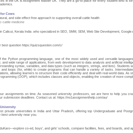
ces in the UK is Assignment Master UK. They are a go-to place for every student who is str
academics.
 for Cows
ural, and side-effect-free approach to supporting overall cattle health
c-cattle-medicine
ist in Calicut, Kerala India .who specialized in SEO, SMM, SEM, Web Site Development, Google 
est question https://quizsquestion.com/c/
of the Python programming language, one of the most widely used and versatile languages
ty, and wide range of applications, from web development to data analysis and artificial intelli
standing syntax, variables, and data types (such as integers, strings, and lists). Students wil
, and loops (for, while) to create programs that can handle a variety of tasks. Intermediate
ations, allowing learners to structure their code efficiently and deal with real-world data. As 
 programming (OOP), which includes classes and objects, enabling the creation of more comp
 your assignments on time. As seasoned university professors, we are here to help you craf
ur submission deadlines. Contact us at: https://no1assignmenthelp.com/au/
 University
t private universities in India and Uttar Pradesh, offering top Undergraduate and Postg
 best university near you.
uKaro—explore co-ed, boys', and girls' schools, compare facilities, fees, and boards, and ap