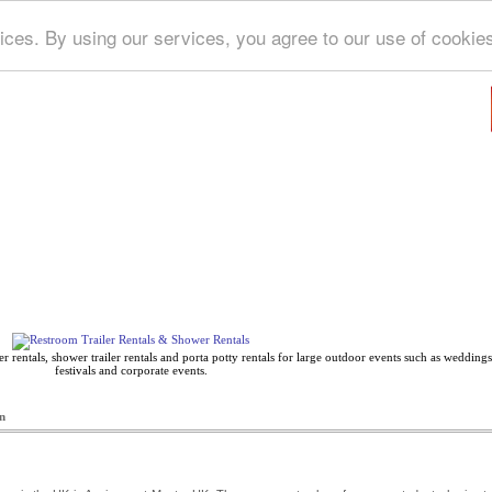
ices. By using our services, you agree to our use of cookie
Deep Blue Directory
 rentals, shower trailer rentals and porta potty rentals for large outdoor events such as weddings,
festivals and corporate events.
n