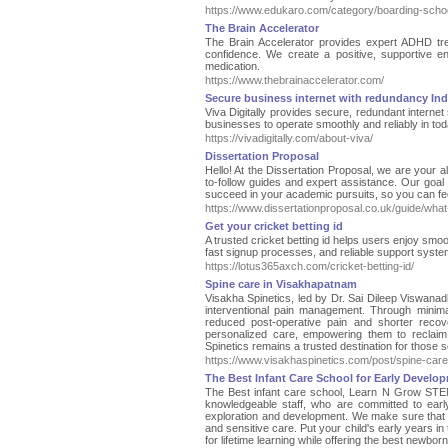
https://www.edukaro.com/category/boarding-scho
The Brain Accelerator
The Brain Accelerator provides expert ADHD trea
confidence. We create a positive, supportive e
medication.
https://www.thebrainaccelerator.com/
Secure business internet with redundancy Ind
Viva Digitally provides secure, redundant internet
businesses to operate smoothly and reliably in tod
https://vivadigitally.com/about-viva/
Dissertation Proposal
Hello! At the Dissertation Proposal, we are your a
to-follow guides and expert assistance. Our goal 
succeed in your academic pursuits, so you can fee
https://www.dissertationproposal.co.uk/guide/what-
Get your cricket betting id
A trusted cricket betting id helps users enjoy smoo
fast signup processes, and reliable support syst
https://lotus365axch.com/cricket-betting-id/
Spine care in Visakhapatnam
Visakha Spinetics, led by Dr. Sai Dileep Viswanad
interventional pain management. Through minima
reduced post-operative pain and shorter recov
personalized care, empowering them to reclaim t
Spinetics remains a trusted destination for those s
https://www.visakhaspinetics.com/post/spine-car
The Best Infant Care School for Early Devel
The Best infant care school, Learn N Grow STEM
knowledgeable staff, who are committed to earl
exploration and development. We make sure that eve
and sensitive care. Put your child's early years 
for lifetime learning while offering the best newbo