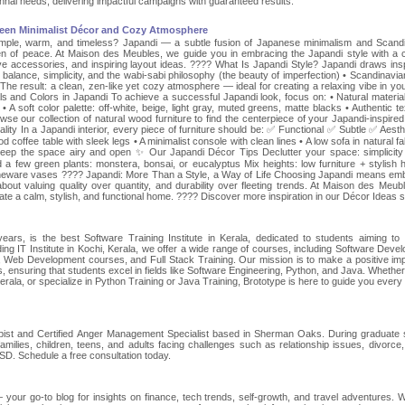
nai needs, delivering impactful campaigns with guaranteed results.
ween Minimalist Décor and Cozy Atmosphere
h simple, warm, and timeless? Japandi — a subtle fusion of Japanese minimalism and Scand
n of peace. At Maison des Meubles, we guide you in embracing the Japandi style with a 
tive accessories, and inspiring layout ideas. ???? What Is Japandi Style? Japandi draws insp
alance, simplicity, and the wabi-sabi philosophy (the beauty of imperfection) • Scandinavian
he result: a clean, zen-like yet cozy atmosphere — ideal for creating a relaxing vibe in your
and Colors in Japandi To achieve a successful Japandi look, focus on: • Natural materials
 soft color palette: off-white, beige, light gray, muted greens, matte blacks • Authentic te
wse our collection of natural wood furniture to find the centerpiece of your Japandi-inspired
lity In a Japandi interior, every piece of furniture should be: ✅ Functional ✅ Subtle ✅ Aesthe
d coffee table with sleek legs • A minimalist console with clean lines • A low sofa in natural fa
o keep the space airy and open ✨ Our Japandi Décor Tips Declutter your space: simplicity
 a few green plants: monstera, bonsai, or eucalyptus Mix heights: low furniture + stylish 
toneware vases ???? Japandi: More Than a Style, a Way of Life Choosing Japandi means em
s about valuing quality over quantity, and durability over fleeting trends. At Maison des Meub
ate a calm, stylish, and functional home. ???? Discover more inspiration in our Décor Ideas s
ears, is the best Software Training Institute in Kerala, dedicated to students aiming to 
ding IT Institute in Kochi, Kerala, we offer a wide range of courses, including Software Deve
 Web Development courses, and Full Stack Training. Our mission is to make a positive im
s, ensuring that students excel in fields like Software Engineering, Python, and Java. Whether
rala, or specialize in Python Training or Java Training, Brototype is here to guide you every 
apist and Certified Anger Management Specialist based in Sherman Oaks. During graduate 
amilies, children, teens, and adults facing challenges such as relationship issues, divorce,
SD. Schedule a free consultation today.
 your go-to blog for insights on finance, tech trends, self-growth, and travel adventures. 