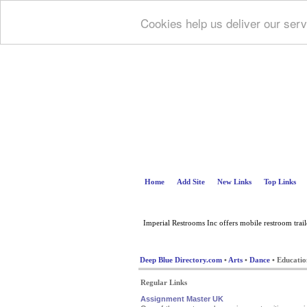
Cookies help us deliver our serv
Home
Add Site
New Links
Top Links
Imperial Restrooms Inc offers mobile restroom trailer
Deep Blue Directory.com
•
Arts
•
Dance
• Educatio
Regular Links
Assignment Master UK