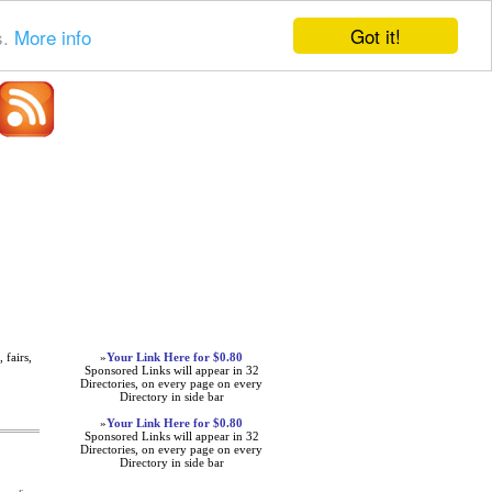
Got it!
s.
More info
Advertisements
 fairs,
»
Your Link Here for $0.80
Sponsored Links will appear in 32
Directories, on every page on every
Directory in side bar
»
Your Link Here for $0.80
Sponsored Links will appear in 32
Directories, on every page on every
Directory in side bar