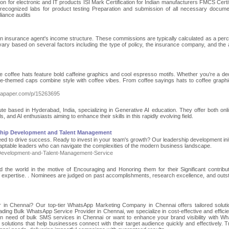
n for electronic and IT products ISI Mark Certification for Indian manufacturers FMCS Certif
-recognized labs for product testing Preparation and submission of all necessary docume
iance audits
an insurance agent's income structure. These commissions are typically calculated as a per
ary based on several factors including the type of policy, the insurance company, and the 
 coffee hats feature bold caffeine graphics and cool espresso motifs. Whether you’re a de
ine-themed caps combine style with coffee vibes. From coffee sayings hats to coffee graphi
stapaper.com/p/15263695
tute based in Hyderabad, India, specializing in Generative AI education. They offer both onl
 and AI enthusiasts aiming to enhance their skills in this rapidly evolving field.​
rship Development and Talent Management
need to drive success. Ready to invest in your team's growth? Our leadership development init
 adaptable leaders who can navigate the complexities of the modern business landscape.
-Development-and-Talent-Management-Service
the world in the motive of Encouraging and Honoring them for their Significant contribu
of expertise. . Nominees are judged on past accomplishments, research excellence, and outs
r in Chennai? Our top-tier WhatsApp Marketing Company in Chennai offers tailored soluti
ading Bulk WhatsApp Service Provider in Chennai, we specialize in cost-effective and efficie
in need of bulk SMS services in Chennai or want to enhance your brand visibility with W
lutions that help businesses connect with their target audience quickly and effectively. T