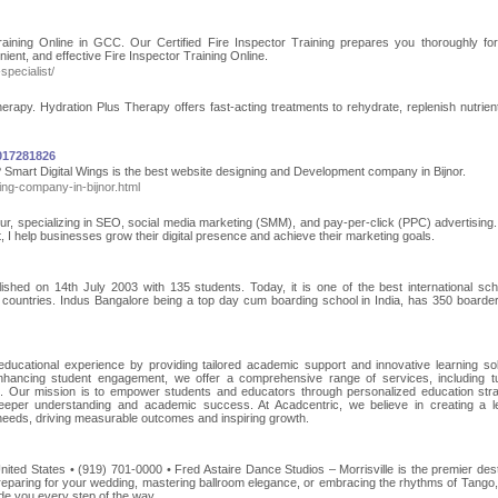
Training Online in GCC. Our Certified Fire Inspector Training prepares you thoroughly f
ient, and effective Fire Inspector Training Online.
specialist/
rapy. Hydration Plus Therapy offers fast-acting treatments to rehydrate, replenish nutrien
7017281826
 Smart Digital Wings is the best website designing and Development company in Bijnor.
ing-company-in-bijnor.html
sur, specializing in SEO, social media marketing (SMM), and pay-per-click (PPC) advertising.
t, I help businesses grow their digital presence and achieve their marketing goals.
ished on 14th July 2003 with 135 students. Today, it is one of the best international sch
 countries. Indus Bangalore being a top day cum boarding school in India, has 350 boarde
 educational experience by providing tailored academic support and innovative learning sol
ancing student engagement, we offer a comprehensive range of services, including tu
s. Our mission is to empower students and educators through personalized education stra
 deeper understanding and academic success. At Acadcentric, we believe in creating a l
 needs, driving measurable outcomes and inspiring growth.
ited States • (919) 701-0000 • Fred Astaire Dance Studios – Morrisville is the premier dest
reparing for your wedding, mastering ballroom elegance, or embracing the rhythms of Tango,
ide you every step of the way.