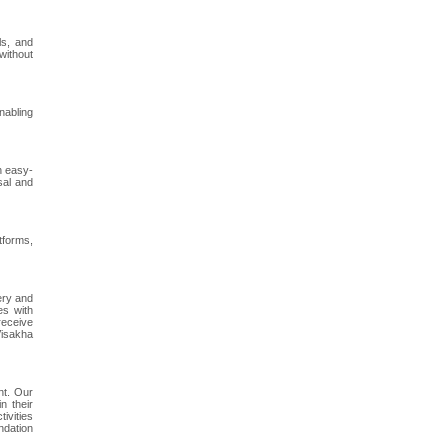
ls, and
without
nabling
h easy-
sal and
tforms,
ery and
es with
receive
Visakha
nt. Our
n their
ivities
ndation