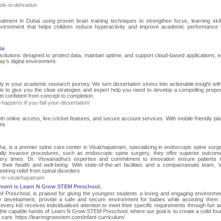
ols-in-dehradun
tment in Dubai using proven brain training techniques to strengthen focus, learning skil
nvironment that helps children reduce hyperactivity and improve academic performance 
ia
 solutions designed to protect data, maintain uptime, and support cloud-based applications, e
ay’s digital environment.
lly in your academic research journey. We turn dissertation stress into actionable insight wit
is to give you the clear strategies and expert help you need to develop a compelling propo
l confident from concept to completion.
happens-if-you-fail-your-dissertation/
th online access, live cricket features, and secure account services. With mobile-friendly pla
ems
ha, is a premier spine care center in Visakhapatnam, specializing in endoscopic spine surg
lly invasive procedures, such as endoscopic spine surgery, they offer superior outcom
ery times. Dr. Viswanadha's expertise and commitment to innovation ensure patients 
heir health and well-being. With state-of-the-art facilities and a compassionate team, 
eeking relief from spinal disorders
e-in-visakhapatnam
opment is Learn N Grow STEM Preschool.
 Preschool, is praised for giving the youngest students a loving and engaging environme
y development, provide a safe and secure environment for babies while assisting them i
ry kid receives individualised attention to meet their specific requirements through fun act
in the capable hands of Learn N Grow STEM Preschool, where our goal is to create a solid fou
rn care. https://learnngrowstem.com/infant-curriculum/